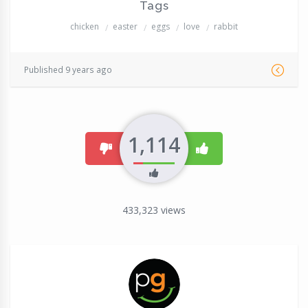
Tags
chicken
easter
eggs
love
rabbit
Published 9 years ago
1,114
dislike
like
433,323
views