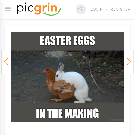
LOGIN
REGISTER