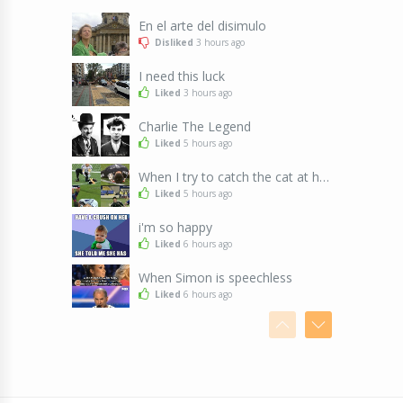
En el arte del disimulo
Disliked
3 hours ago
I need this luck
Liked
3 hours ago
Charlie The Legend
Liked
5 hours ago
When I try to catch the cat at home
Liked
5 hours ago
i'm so happy
Liked
6 hours ago
When Simon is speechless
Liked
6 hours ago
Looks like night shift was pretty intense
Liked
6 hours ago
2016 to 2036
Liked
6 hours ago