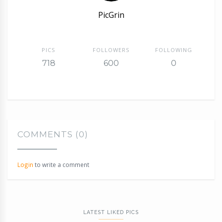
PicGrin
PICS
FOLLOWERS
FOLLOWING
718
600
0
COMMENTS (0)
Login
to write a comment
LATEST LIKED PICS