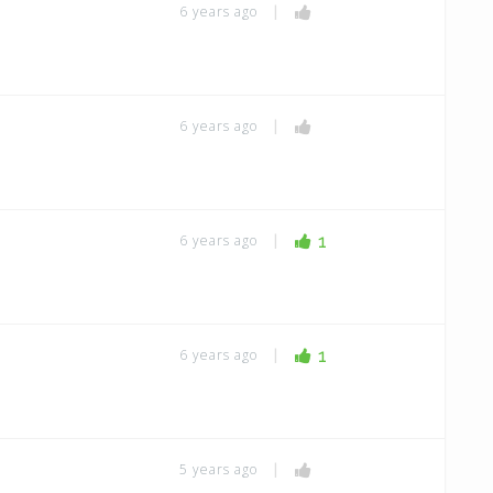
6 years ago
|
6 years ago
|
6 years ago
|
1
6 years ago
|
1
5 years ago
|