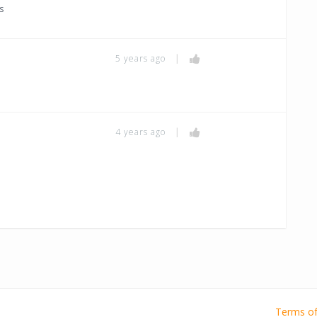
s
5 years ago
|
4 years ago
|
Terms of