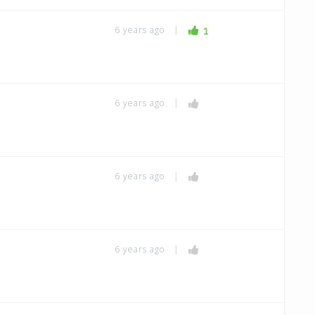
6 years ago
|
1
6 years ago
|
6 years ago
|
6 years ago
|