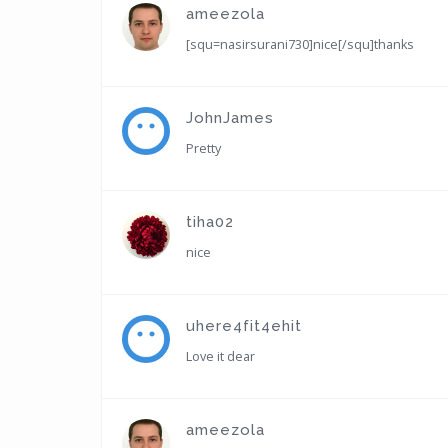
ameezola
[squ=nasirsurani730]nice[/squ]thanks
JohnJames
Pretty
tiha02
nice
uhere4fit4ehit
Love it dear
ameezola