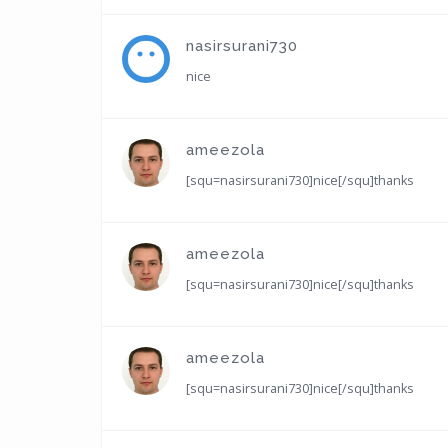
nasirsurani730
nice
ameezola
[squ=nasirsurani730]nice[/squ]thanks
ameezola
[squ=nasirsurani730]nice[/squ]thanks
ameezola
[squ=nasirsurani730]nice[/squ]thanks