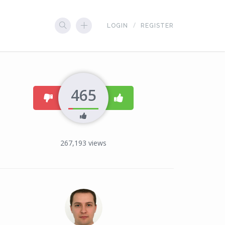
LOGIN
REGISTER
465
dislike
like
267,193
views