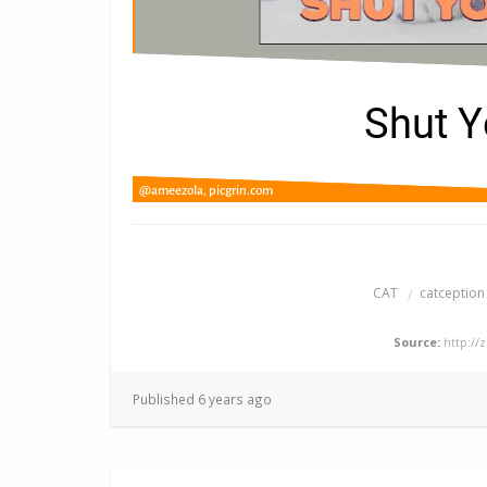
CAT
catception
Source:
http:/
Published 6 years ago