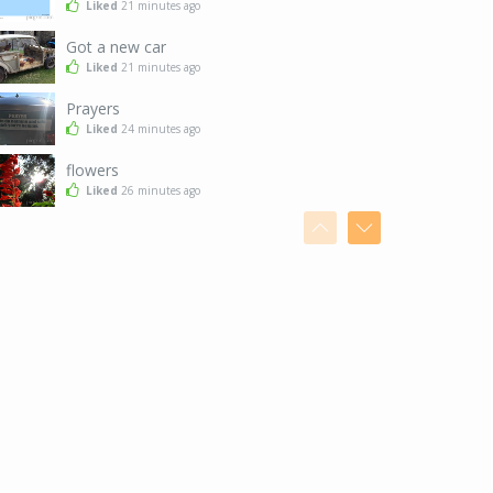
Liked
21 minutes ago
Got a new car
Liked
21 minutes ago
Prayers
Liked
24 minutes ago
flowers
Liked
26 minutes ago
Leave me alone
Liked
29 minutes ago
Yuck! That's disgusting!
Liked
1 hour ago
Pirate
Liked
1 hour ago
When Jesus takes a day off
Liked
3 hours ago
The revolution has begun