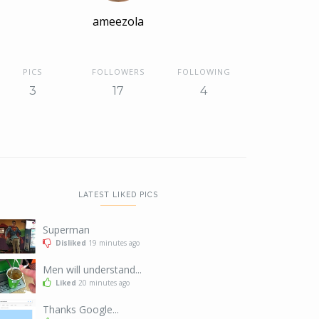
ameezola
PICS
FOLLOWERS
FOLLOWING
3
17
4
LATEST LIKED PICS
Superman
Disliked
19 minutes ago
Men will understand...
Liked
20 minutes ago
Thanks Google...