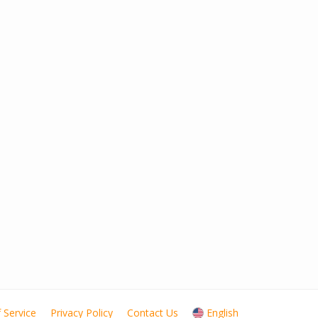
Liked
8 hours ago
True story
Liked
8 hours ago
Mr HTC?
Liked
8 hours ago
Pirate
Liked
8 hours ago
 Service
Privacy Policy
Contact Us
English