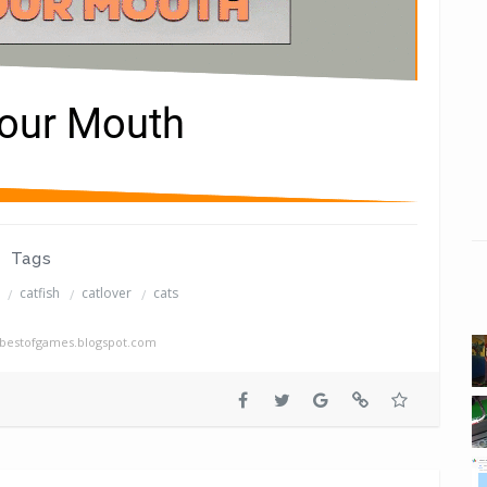
Tags
catfish
catlover
cats
/zbestofgames.blogspot.com