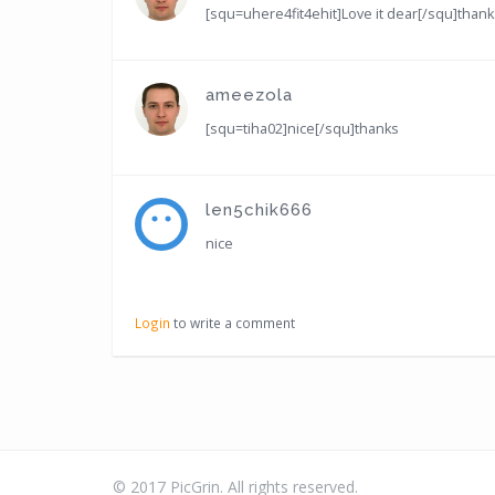
[squ=uhere4fit4ehit]Love it dear[/squ]thank
ameezola
[squ=tiha02]nice[/squ]thanks
len5chik666
nice
Login
to write a comment
© 2017 PicGrin. All rights reserved.