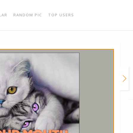
LAR
RANDOM PIC
TOP USERS