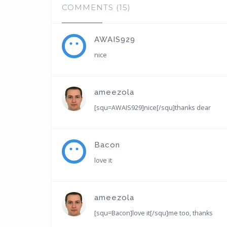
COMMENTS (15)
AWAIS929
nice
ameezola
[squ=AWAIS929]nice[/squ]thanks dear
Bacon
love it
ameezola
[squ=Bacon]love it[/squ]me too, thanks