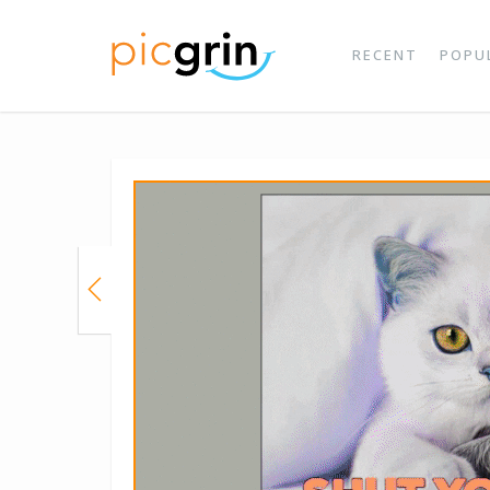
RECENT
POPU