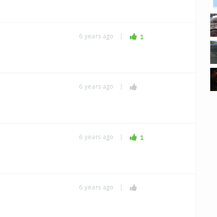
6 years ago
|
1
6 years ago
|
6 years ago
|
1
6 years ago
|