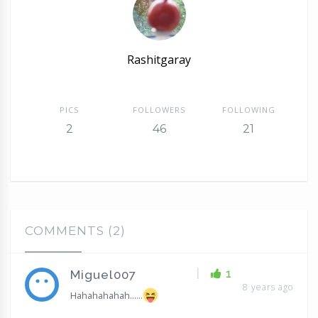
Rashitgaray
PICS
FOLLOWERS
FOLLOWING
2
46
21
COMMENTS (2)
|
1
Miguel007
8 years ago
Hahahahahah......