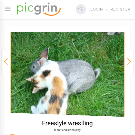
LOGIN
REGISTER