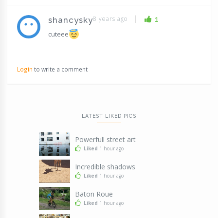
|
8 years ago
1
shancysky
cuteee
Login
to write a comment
LATEST LIKED PICS
Powerfull street art
Liked
1 hour ago
Incredible shadows
Liked
1 hour ago
Baton Roue
Liked
1 hour ago