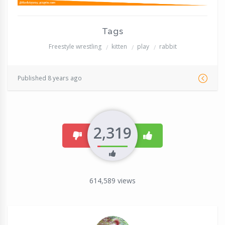
Tags
Freestyle wrestling
kitten
play
rabbit
Published 8 years ago
2,319
dislike
like
614,589
views