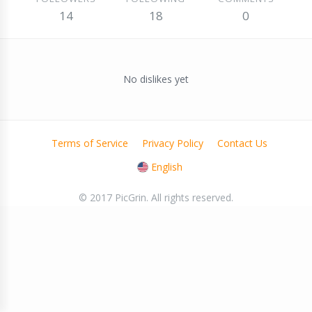
14
18
0
No dislikes yet
Terms of Service
Privacy Policy
Contact Us
English
© 2017 PicGrin. All rights reserved.