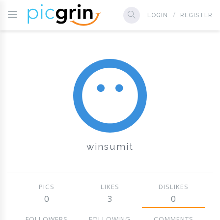
LOGIN
REGISTER
winsumit
PICS
LIKES
DISLIKES
0
3
0
FOLLOWERS
FOLLOWING
COMMENTS