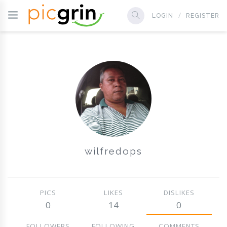
LOGIN
REGISTER
wilfredops
PICS
LIKES
DISLIKES
0
14
0
FOLLOWERS
FOLLOWING
COMMENTS