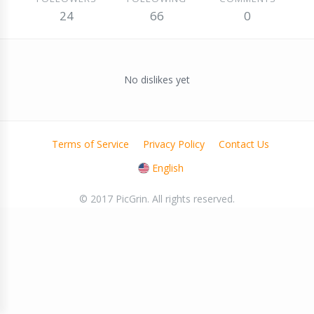
24
66
0
No dislikes yet
Terms of Service
Privacy Policy
Contact Us
English
© 2017 PicGrin. All rights reserved.