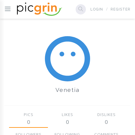
LOGIN
REGISTER
Venetia
PICS
LIKES
DISLIKES
0
0
0
FOLLOWERS
FOLLOWING
COMMENTS