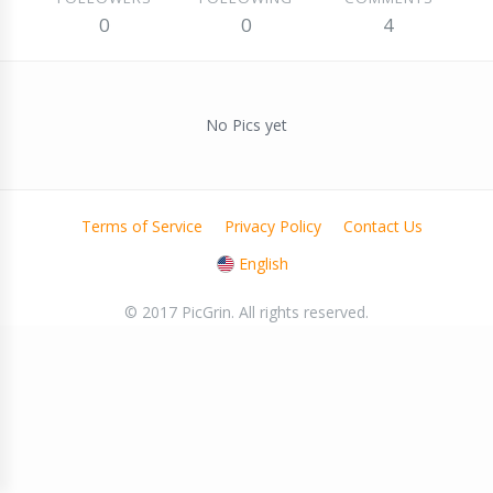
0
0
4
No Pics yet
Terms of Service
Privacy Policy
Contact Us
English
© 2017 PicGrin. All rights reserved.