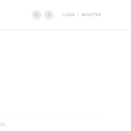
LOGIN
REGISTER
TS