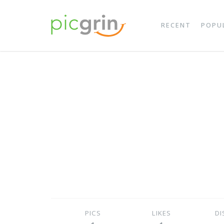
RECENT
POPU
PICS
LIKES
DI