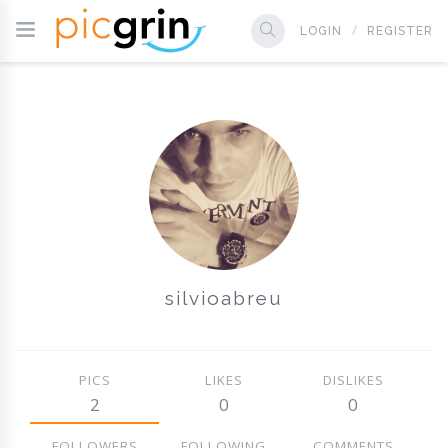
LOGIN
REGISTER
silvioabreu
PICS
LIKES
DISLIKES
2
0
0
FOLLOWERS
FOLLOWING
COMMENTS