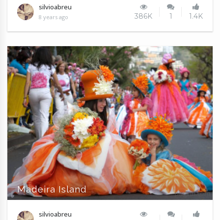
silvioabreu
386K
1
1.4K
8 years ago
Madeira Island
silvioabreu