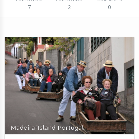
7
2
0
Madeira-Island Portugal