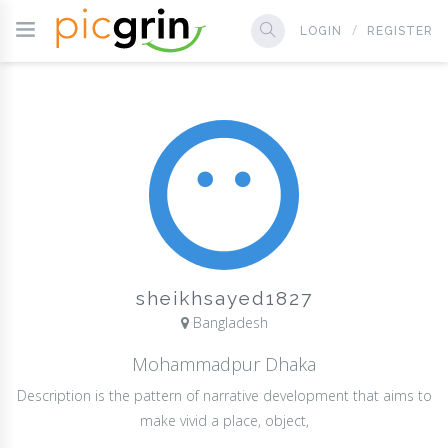
LOGIN
REGISTER
sheikhsayed1827
Bangladesh
Mohammadpur Dhaka
Description is the pattern of narrative development that aims to
make vivid a place, object,