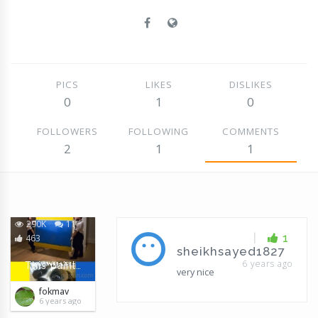
PICS
LIKES
DISLIKES
0
1
0
FOLLOWERS
FOLLOWING
COMMENTS
2
1
1
290K
11
|
1
463
sheikhsayed1827
6 years ago
This painting was sold for $ 46,000,000 in New York
very nice
fokmav
6 years ago