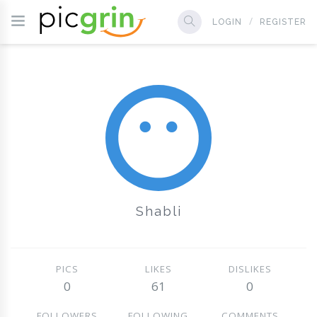
LOGIN
REGISTER
Shabli
PICS
LIKES
DISLIKES
0
61
0
FOLLOWERS
FOLLOWING
COMMENTS