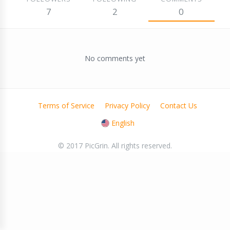
7
2
0
No comments yet
Terms of Service
Privacy Policy
Contact Us
English
© 2017 PicGrin. All rights reserved.