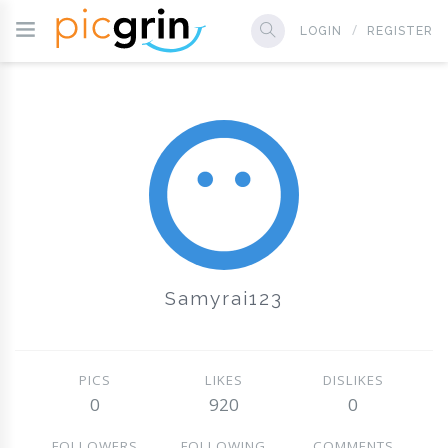
LOGIN
REGISTER
Samyrai123
PICS
LIKES
DISLIKES
0
920
0
FOLLOWERS
FOLLOWING
COMMENTS