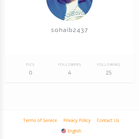
sohaib2437
PICS
FOLLOWERS
FOLLOWING
0
4
25
Terms of Service
Privacy Policy
Contact Us
English