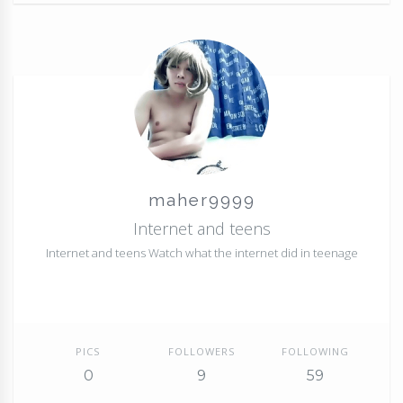
maher9999
Internet and teens
Internet and teens Watch what the internet did in teenage
PICS
FOLLOWERS
FOLLOWING
0
9
59