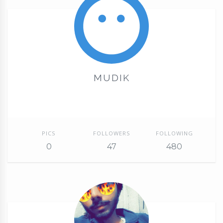
MUDIK
PICS
FOLLOWERS
FOLLOWING
0
47
480