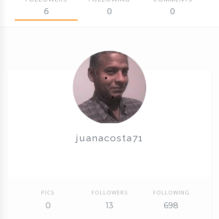
6
0
0
juanacosta71
PICS
FOLLOWERS
FOLLOWING
0
13
698