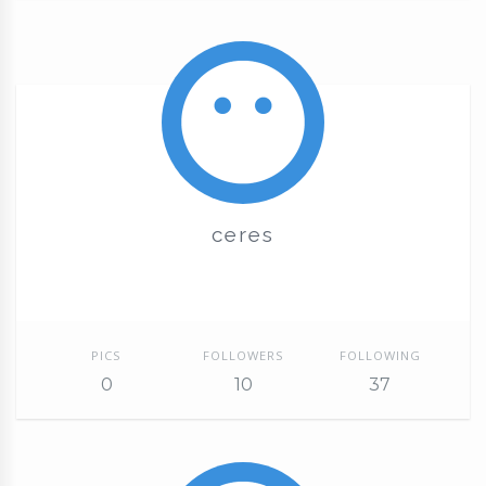
ceres
PICS
FOLLOWERS
FOLLOWING
0
10
37