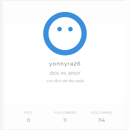
yonnyra26
dios es amor
con dios sin dio nada
PICS
FOLLOWERS
FOLLOWING
0
11
114