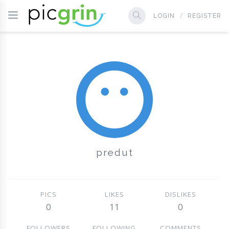
LOGIN
REGISTER
predut
PICS
LIKES
DISLIKES
0
11
0
FOLLOWERS
FOLLOWING
COMMENTS