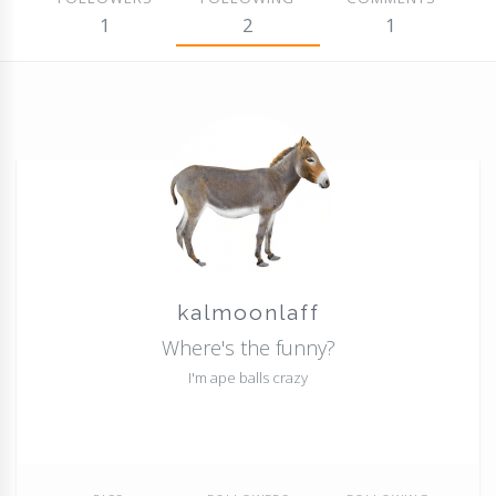
1
2
1
kalmoonlaff
Where's the funny?
I'm ape balls crazy