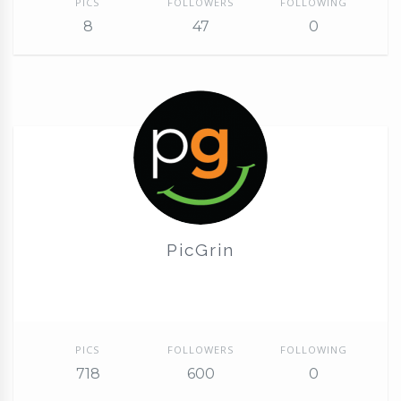
PICS
FOLLOWERS
FOLLOWING
8
47
0
PicGrin
PICS
FOLLOWERS
FOLLOWING
718
600
0