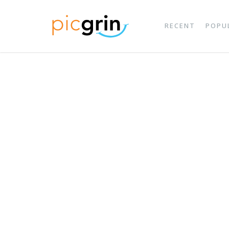
RECENT
POPU