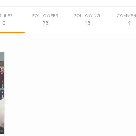
SLIKES
FOLLOWERS
FOLLOWING
COMMEN
0
28
18
4