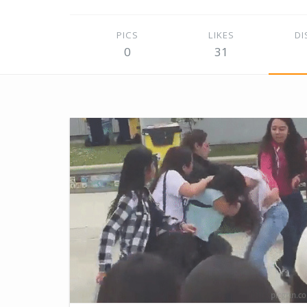
PICS
LIKES
DI
0
31