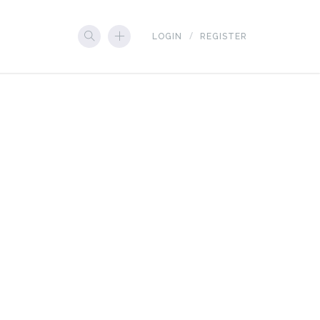
LOGIN
REGISTER