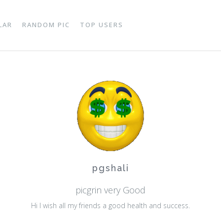
LAR
RANDOM PIC
TOP USERS
pgshali
picgrin very Good
Hi I wish all my friends a good health and success.