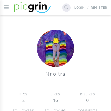
LOGIN
REGISTER
Nnoitra
PICS
LIKES
DISLIKES
2
16
0
FOLLOWERS
FOLLOWING
COMMENTS