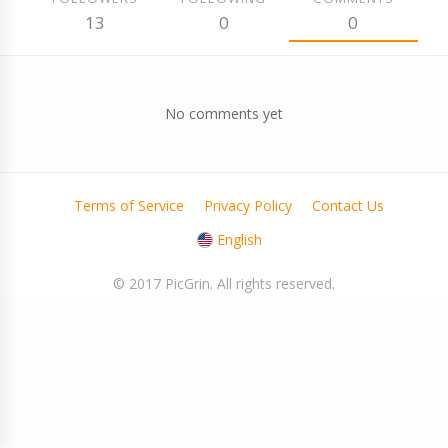
13
0
0
No comments yet
Terms of Service
Privacy Policy
Contact Us
English
© 2017 PicGrin. All rights reserved.