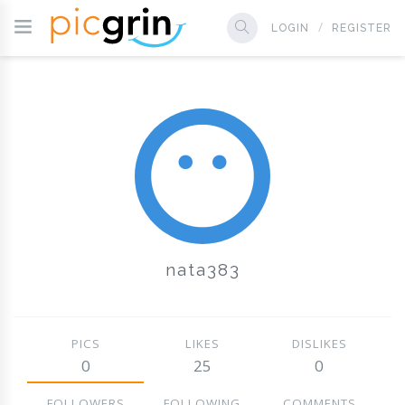
LOGIN
REGISTER
nata383
PICS
LIKES
DISLIKES
0
25
0
FOLLOWERS
FOLLOWING
COMMENTS