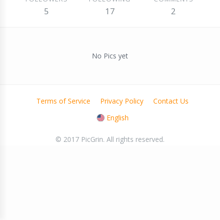
5
17
2
No Pics yet
Terms of Service
Privacy Policy
Contact Us
English
© 2017 PicGrin. All rights reserved.