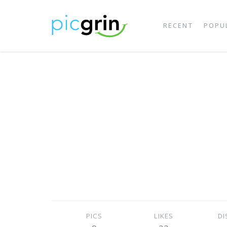
RECENT
POPU
PICS
LIKES
DI