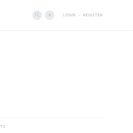
LOGIN
REGISTER
TS