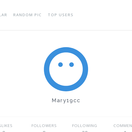
LAR
RANDOM PIC
TOP USERS
Mary19cc
SLIKES
FOLLOWERS
FOLLOWING
COMMEN