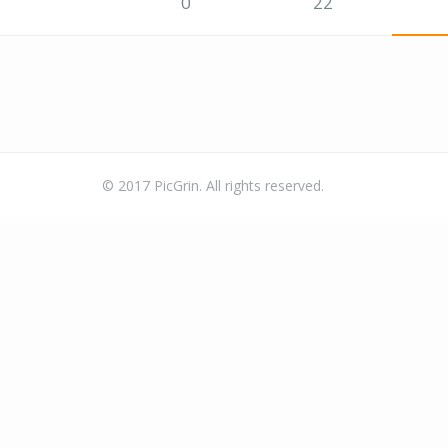
0
22
© 2017 PicGrin. All rights reserved.