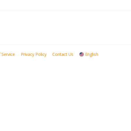
 Service
Privacy Policy
Contact Us
English