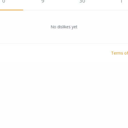
0
9
30
1
No dislikes yet
Terms of