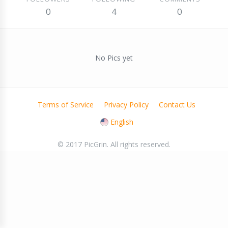
0
4
0
No Pics yet
Terms of Service
Privacy Policy
Contact Us
English
© 2017 PicGrin. All rights reserved.