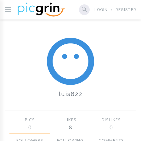
LOGIN
REGISTER
luis822
PICS
LIKES
DISLIKES
0
8
0
FOLLOWERS
FOLLOWING
COMMENTS