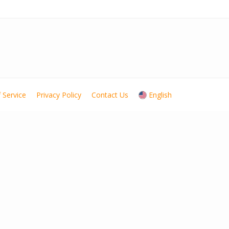
 Service
Privacy Policy
Contact Us
English