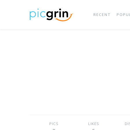
RECENT
POPU
PICS
LIKES
DI