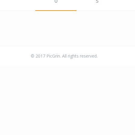
0
5
© 2017 PicGrin. All rights reserved.