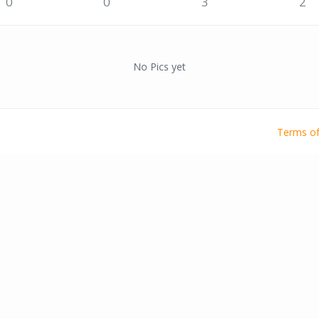
0
0
3
2
No Pics yet
Terms of