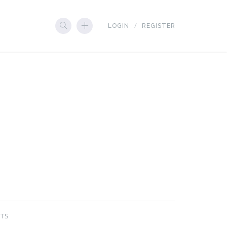
LOGIN
REGISTER
TS