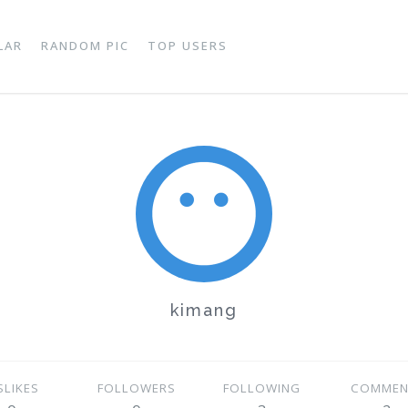
LAR
RANDOM PIC
TOP USERS
kimang
SLIKES
FOLLOWERS
FOLLOWING
COMMEN