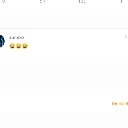
0
57
139
1
8
Jumbo
Terms of