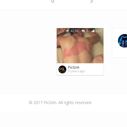
0
3
423K
2
627
PicGrin
When you have to cream yourself
9 years ago
© 2017 PicGrin. All rights reserved.