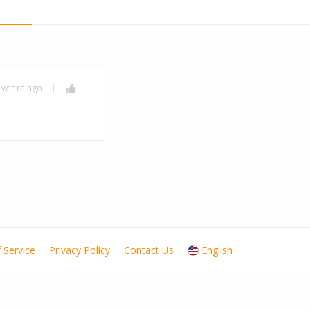
 years ago
|
 Service
Privacy Policy
Contact Us
English