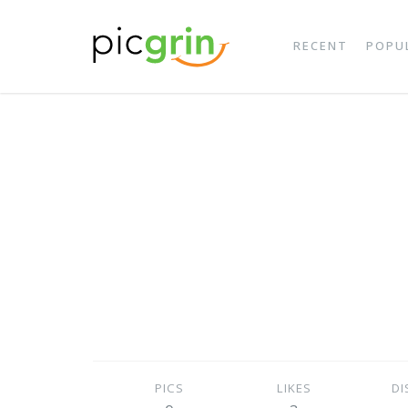
RECENT
POPU
PICS
LIKES
DI