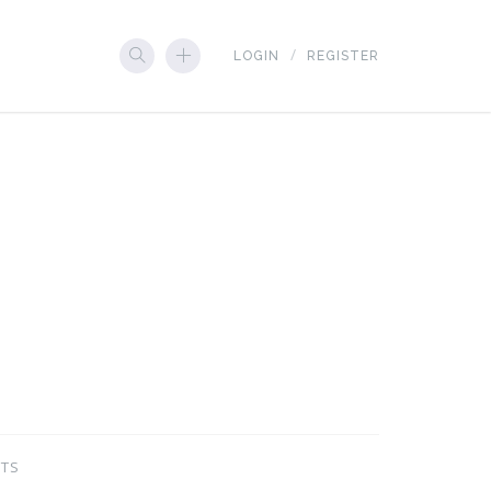
LOGIN
REGISTER
TS