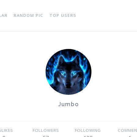
LAR
RANDOM PIC
TOP USERS
Jumbo
SLIKES
FOLLOWERS
FOLLOWING
COMMEN