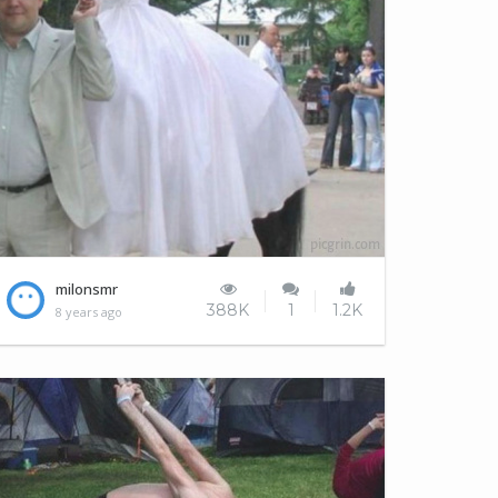
Horse Bride
milonsmr
388K
1
1.2K
8 years ago