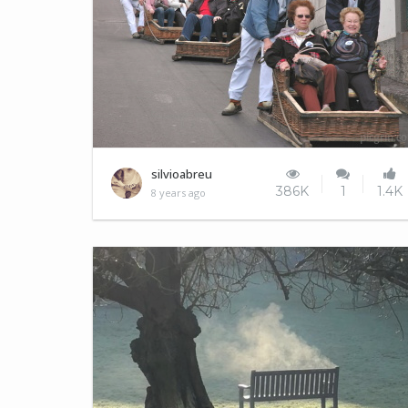
Madeira-Island Portugal
silvioabreu
386K
1
1.4K
8 years ago