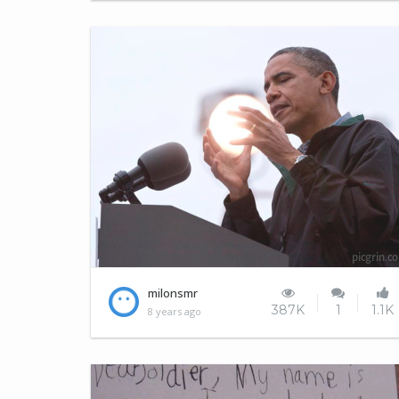
Dragon Ball Z Skills
milonsmr
387K
1
1.1K
8 years ago