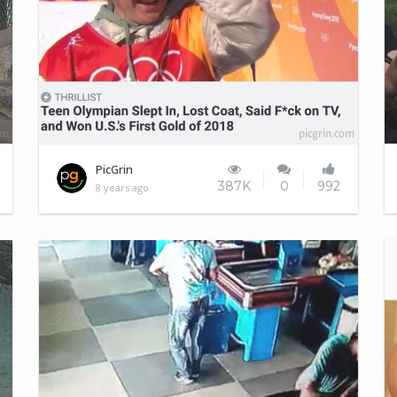
Not all heroes wear capes
PicGrin
387K
0
992
8 years ago