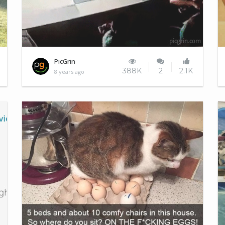
Meanwhile, in a Brazilian supermarket...
PicGrin
388K
2
2.1K
8 years ago