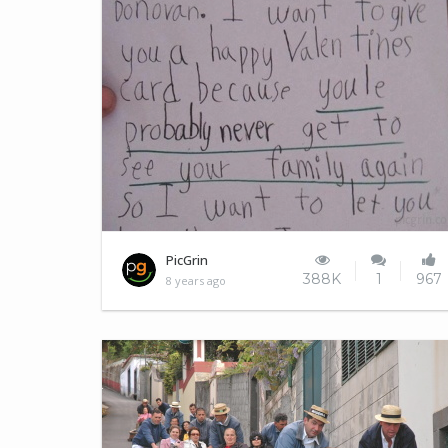
Happy Valentines!
PicGrin
388K
1
967
8 years ago