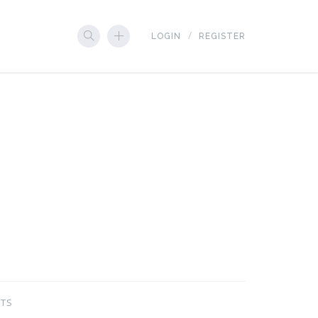
LOGIN
REGISTER
TS