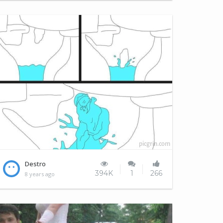
The Kiss of Poseidon
Destro
394K
1
266
8 years ago