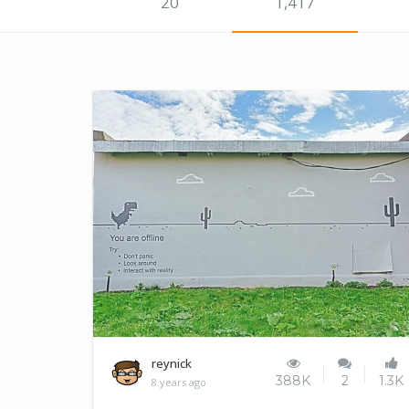
20
1,417
Real life
reynick
388K
2
1.3K
8 years ago