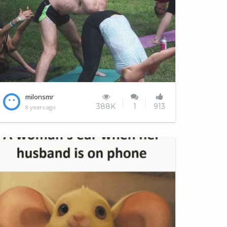
Interesting Yoga Move
milonsmr
388K
1
913
8 years ago