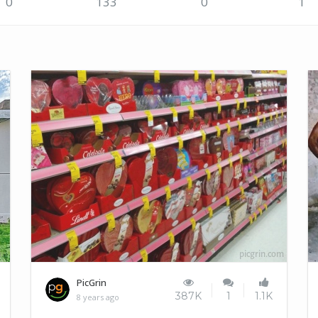
0
133
0
1
I'll see you tomorrow
PicGrin
387K
1
1.1K
8 years ago