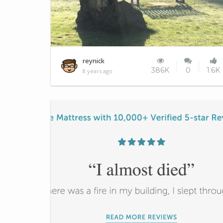
Just Missed Seeing A Vampire This Morning
reynick
386K
0
1.6K
8 years ago