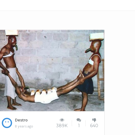
Times
Destro
389K
1
640
8 years ago