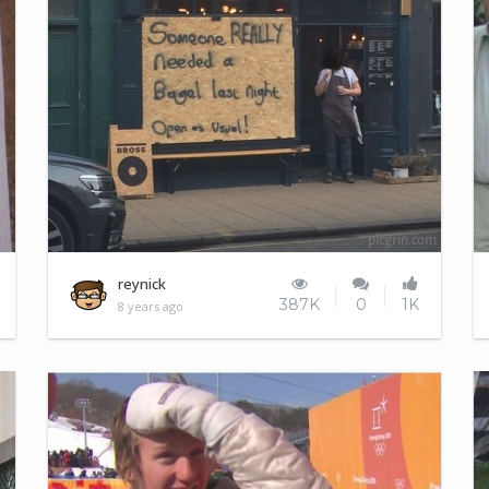
Good old Scottish humour
reynick
387K
0
1K
8 years ago