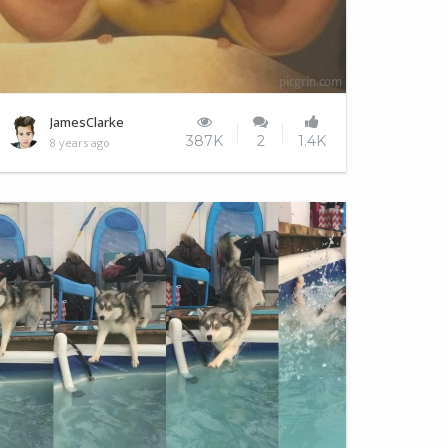
A woman's ear when her husband is on phone
JamesClarke
387K
2
1.4K
8 years ago