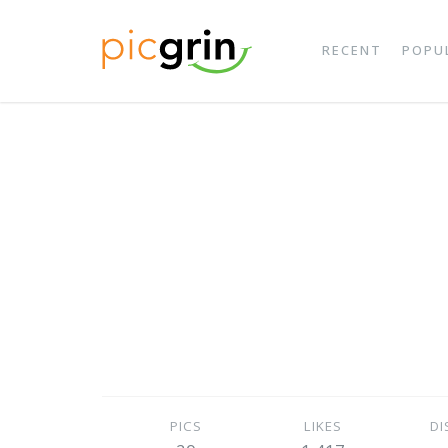
RECENT
POPU
PICS
LIKES
DI