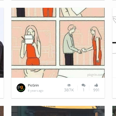
Typing .... Typing ...
PicGrin
387K
1
991
8 years ago