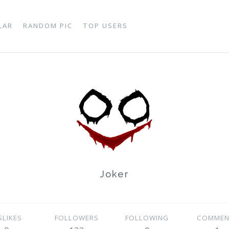
LAR
RANDOM PIC
TOP USERS
Joker
SLIKES
FOLLOWERS
FOLLOWING
COMMEN