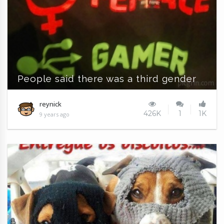
People said there was a third gender
reynick
426K
1
1K
9 years ago