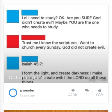
Out of context
gruender
428K
1
688
9 years ago