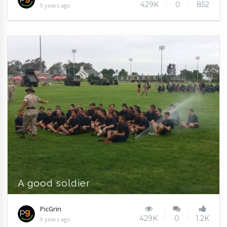
429K
0
852
9 years ago
A good soldier
PicGrin
429K
0
1.2K
9 years ago