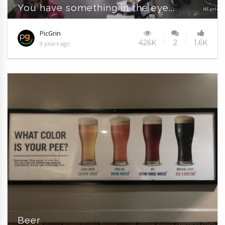
You have something in the eye...
PicGrin
426K
2
1.6K
9 years ago
Beer