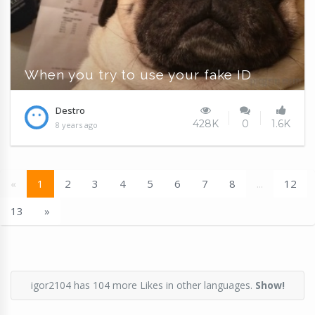
When you try to use your fake ID
Destro
428K
0
1.6K
8 years ago
«
1
2
3
4
5
6
7
8
...
12
13
»
igor2104 has 104 more Likes in other languages.
Show!