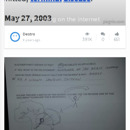
The truest thing on the internet
Destro
391K
0
651
8 years ago