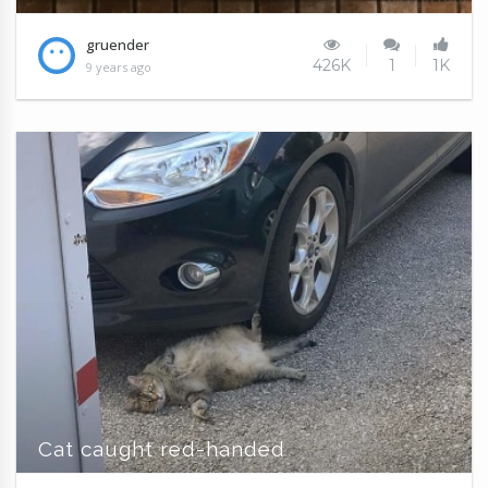
gruender
426K
1
1K
9 years ago
Cat caught red-handed