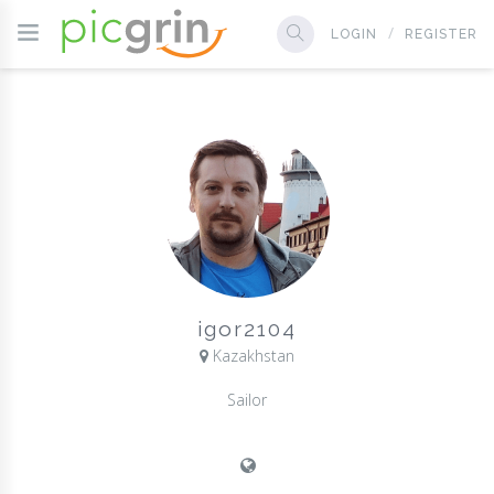
LOGIN
REGISTER
igor2104
Kazakhstan
Sailor