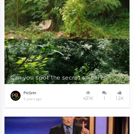
Can you spot the secret sniper?
PicGrin
431K
1
1.2K
9 years ago