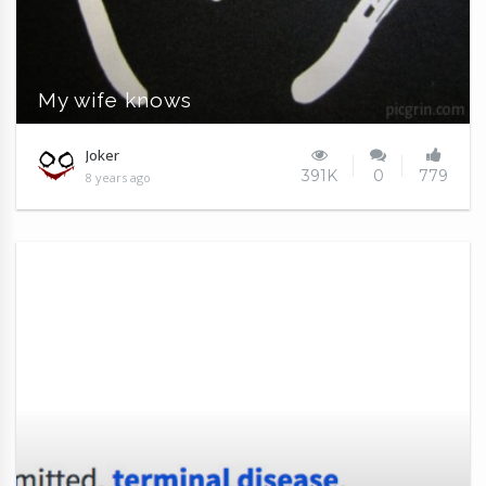
My wife knows
Joker
391K
0
779
8 years ago