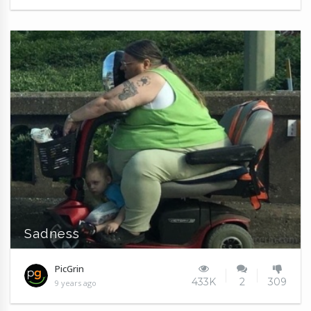
Sadness
PicGrin
433K
2
309
9 years ago