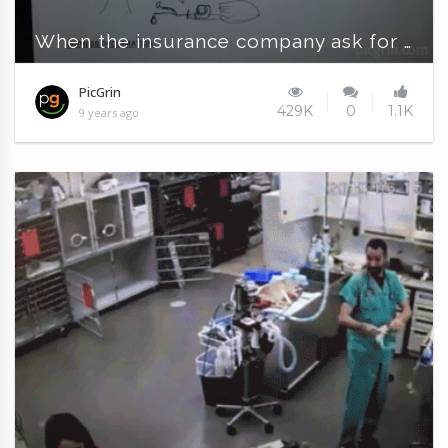
When the insurance company ask for specific details
PicGrin
429K
0
1.1K
9 years ago