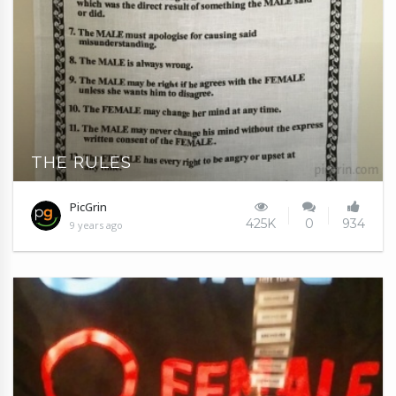
THE RULES
PicGrin
425K
0
934
9 years ago