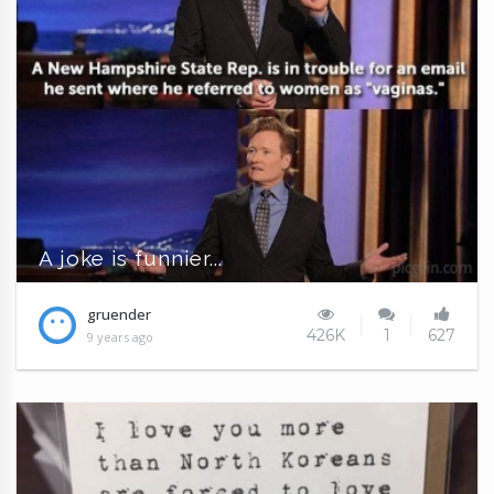
A joke is funnier...
gruender
426K
1
627
9 years ago