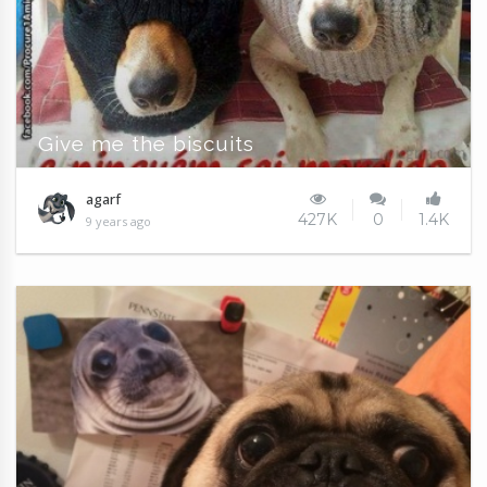
Give me the biscuits
agarf
427K
0
1.4K
9 years ago