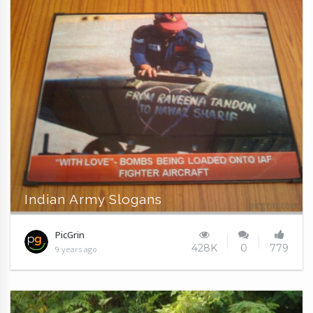
Indian Army Slogans
PicGrin
428K
0
779
9 years ago