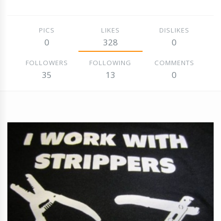
PICS
LIKES
DISLIKES
0
328
0
FOLLOWERS
FOLLOWING
COMMENTS
35
13
0