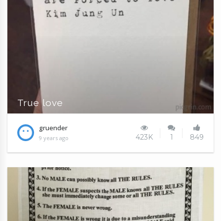
True love
gruender
423K
1
849
9 years ago