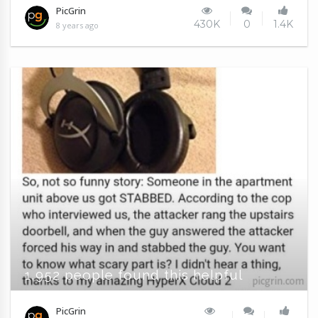
PicGrin
430K
0
1.4K
8 years ago
1,952 people found this helpful
PicGrin