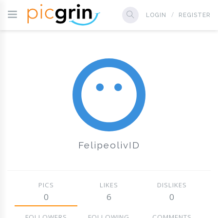
LOGIN
REGISTER
FelipeolivID
PICS
LIKES
DISLIKES
0
6
0
FOLLOWERS
FOLLOWING
COMMENTS