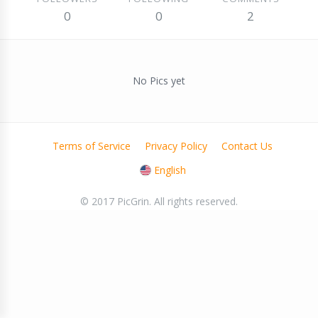
0
0
2
No Pics yet
Terms of Service
Privacy Policy
Contact Us
English
© 2017 PicGrin. All rights reserved.