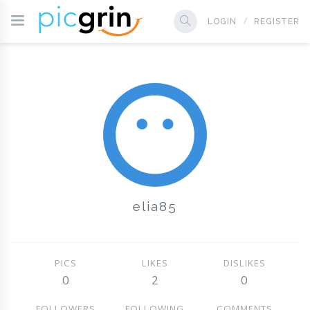
LOGIN
REGISTER
elia85
PICS
LIKES
DISLIKES
0
2
0
FOLLOWERS
FOLLOWING
COMMENTS