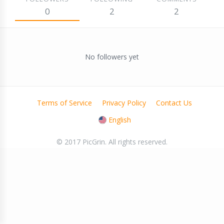
0
2
2
No followers yet
Terms of Service
Privacy Policy
Contact Us
English
© 2017 PicGrin. All rights reserved.