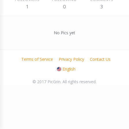
1
0
3
No Pics yet
Terms of Service
Privacy Policy
Contact Us
English
© 2017 PicGrin. All rights reserved.