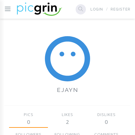
LOGIN
REGISTER
EJAYN
PICS
LIKES
DISLIKES
0
2
0
FOLLOWERS
FOLLOWING
COMMENTS