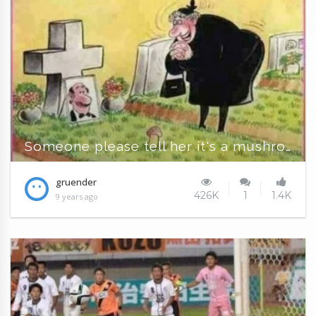
Someone please tell her it's a mushroom!
gruender
426K
1
1.4K
9 years ago