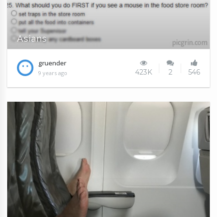
Asians
gruender
423K
2
546
9 years ago