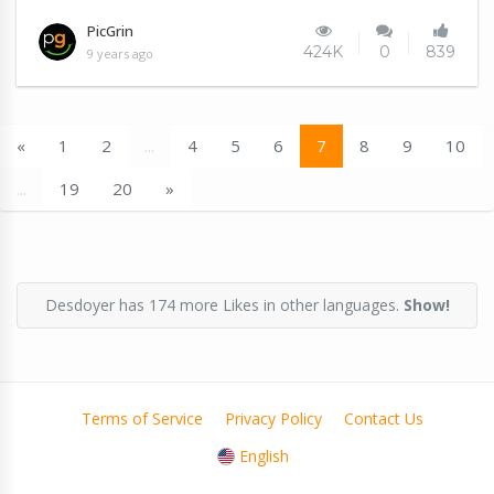
PicGrin
424K
0
839
9 years ago
«
1
2
...
4
5
6
7
8
9
10
...
19
20
»
Desdoyer has 174 more Likes in other languages.
Show!
Terms of Service
Privacy Policy
Contact Us
English