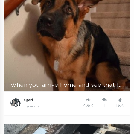
When you arrive home and see that face
agarf
425K
1
1.5K
9 years ago