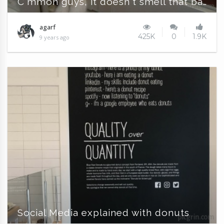
C'mmon guys, it doesn't smell that bad !!!
agarf
425K
0
1.9K
9 years ago
Social Media explained with donuts