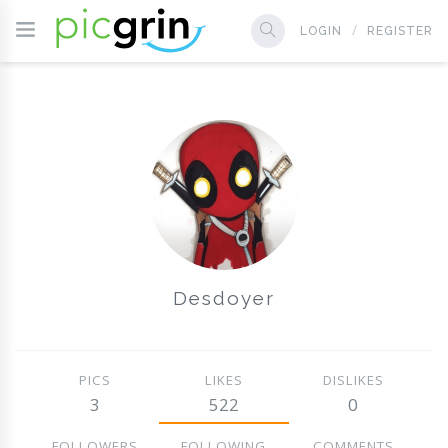
LOGIN
REGISTER
Desdoyer
PICS
LIKES
DISLIKES
3
522
0
FOLLOWERS
FOLLOWING
COMMENTS