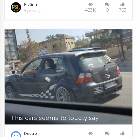
PicGrin
423K
0
763
9 years ago
This cars seems to loudly say
Destro