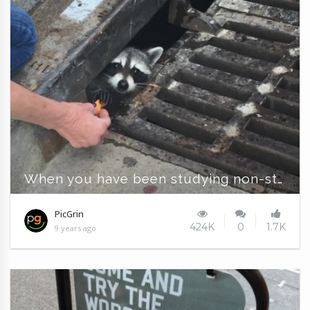
When you have been studying non-stop for the finals
PicGrin
424K
0
1.7K
9 years ago