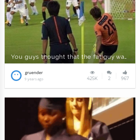
You guys thought that the fat guy was the ball
gruender
425K
2
967
9 years ago