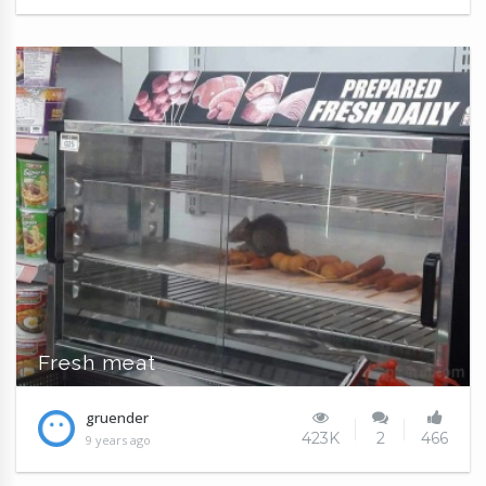
Fresh meat
gruender
423K
2
466
9 years ago