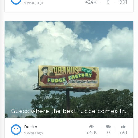
424K
0
901
9 years ago
Guess where the best fudge comes from?
Destro
424K
0
861
9 years ago