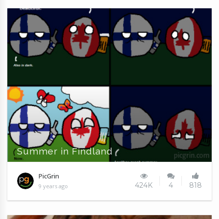
Summer in Findland
PicGrin
424K
4
818
9 years ago