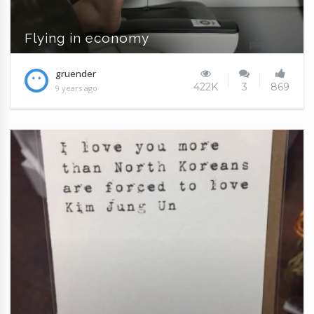
Flying in economy
gruender
422K
3
869
9 years ago