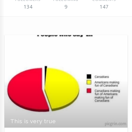
134
9
147
This is very true