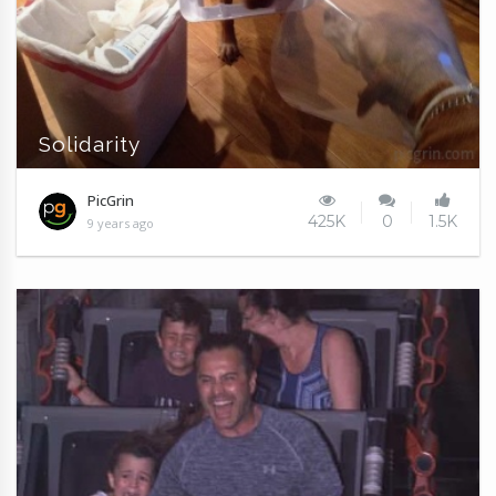
Solidarity
PicGrin
425K
0
1.5K
9 years ago