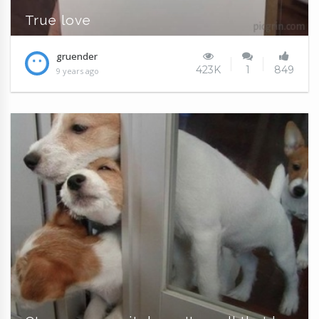
True love
gruender
423K
1
849
9 years ago