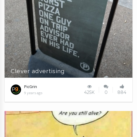
Clever advertising
PicGrin
425K
0
884
9 years ago