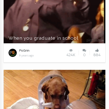
When you graduate in school
PicGrin
424K
0
884
9 years ago