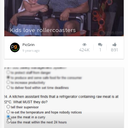
Kids love rollercoasters
PicGrin
424K
1
891
9 years ago