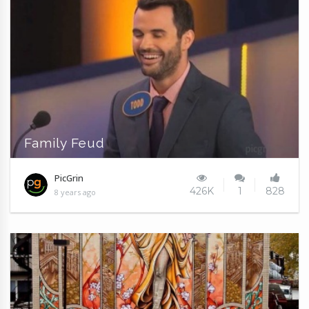
Family Feud
PicGrin
426K
1
828
8 years ago