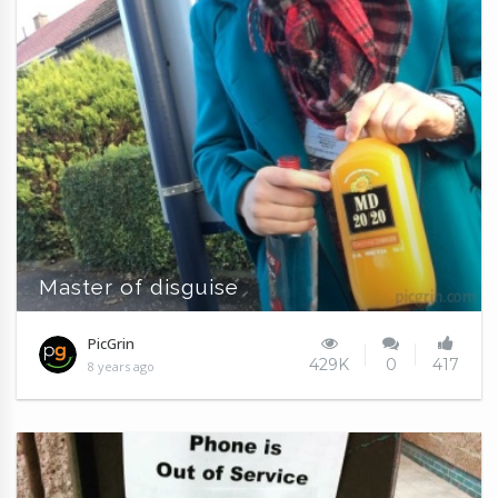
Master of disguise
PicGrin
429K
0
417
8 years ago