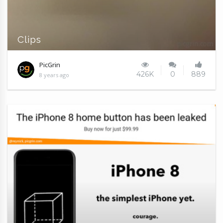
Clips
PicGrin
426K
0
889
8 years ago