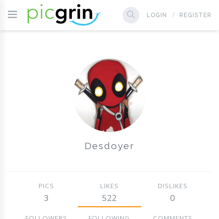
LOGIN
REGISTER
Desdoyer
PICS
LIKES
DISLIKES
3
522
0
FOLLOWERS
FOLLOWING
COMMENTS