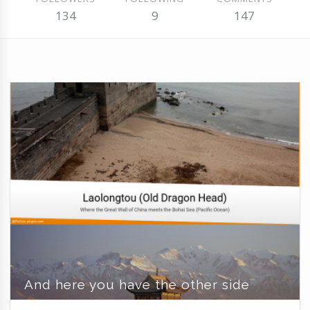
134
9
147
And here you have the other side