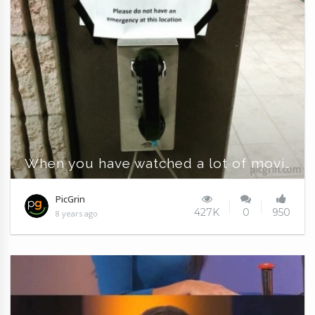
When you have watched a lot of movies
PicGrin
427K
0
950
8 years ago