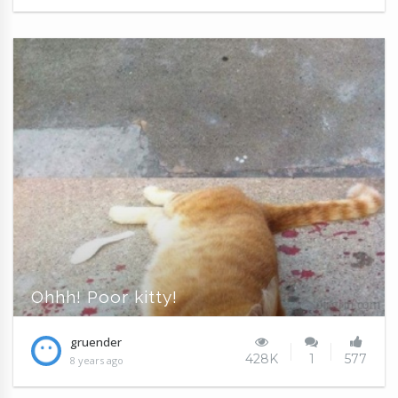
Ohhh! Poor kitty!
gruender
428K
1
577
8 years ago