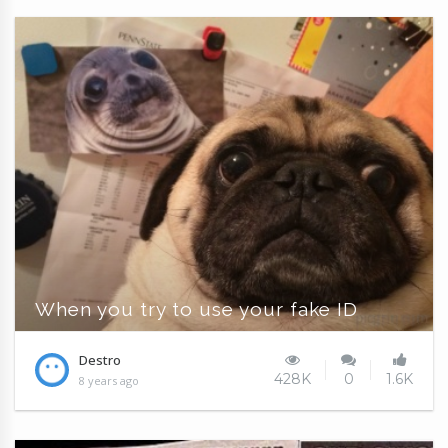
When you try to use your fake ID
Destro
428K
0
1.6K
8 years ago