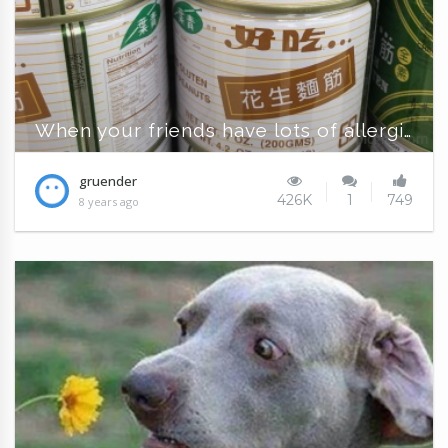
When your friends have lots of allergies
gruender
426K
1
749
8 years ago