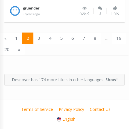
gruender
425K
3
1.4K
8 years ago
«
1
2
3
4
5
6
7
8
...
19
20
»
Desdoyer has 174 more Likes in other languages.
Show!
Terms of Service
Privacy Policy
Contact Us
English