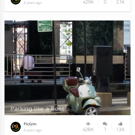
429K
0
2.1K
8 years ago
Parking like a boss
PicGrin
428K
1
1.3K
8 years ago