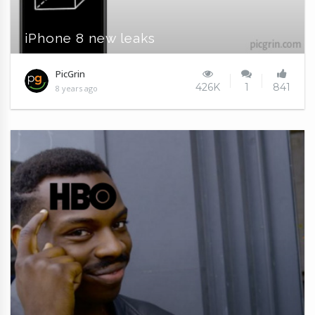
iPhone 8 new leaks
PicGrin
426K
1
841
8 years ago