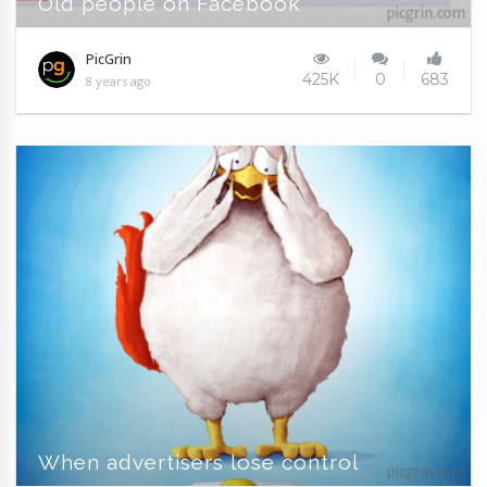
Old people on Facebook
PicGrin
425K
0
683
8 years ago
When advertisers lose control