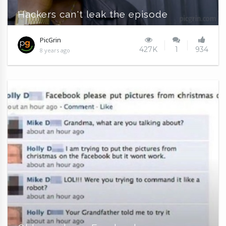
Hackers can't leak the episode
PicGrin
427K
1
934
8 years ago