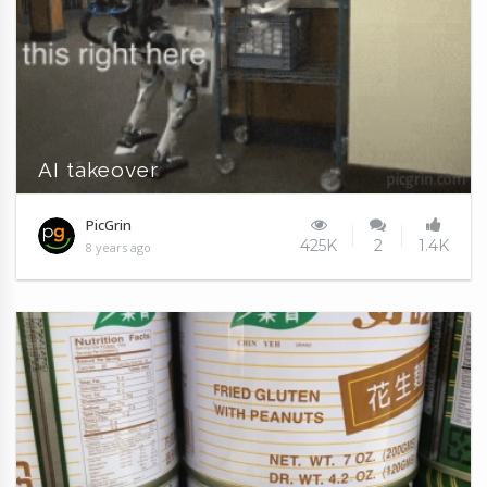
AI takeover
PicGrin
425K
2
1.4K
8 years ago