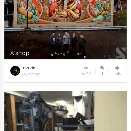
A'shop
PicGrin
427K
1
1.5K
8 years ago