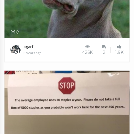
Me
agarf
426K
2
1.9K
8 years ago