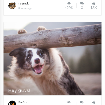
reynick
429K
0
1.5K
8 years ago
Hey guys!
PicGrin