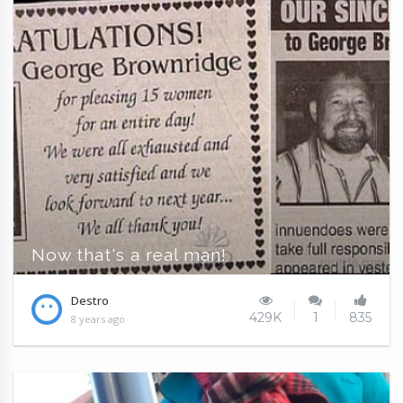
Now that's a real man!
Destro
429K
1
835
8 years ago