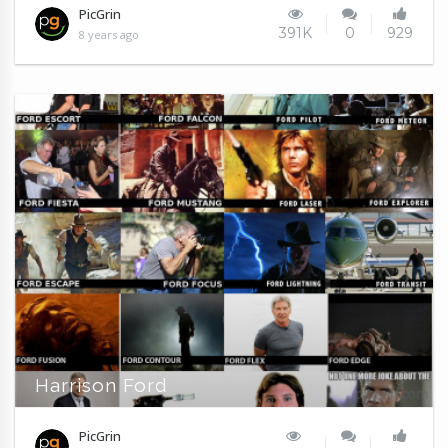
PicGrin
391K
0
929
8 years ago
Harrison Ford
PicGrin