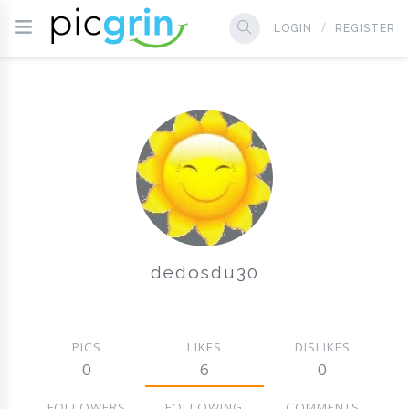
LOGIN
REGISTER
dedosdu30
PICS
LIKES
DISLIKES
0
6
0
FOLLOWERS
FOLLOWING
COMMENTS