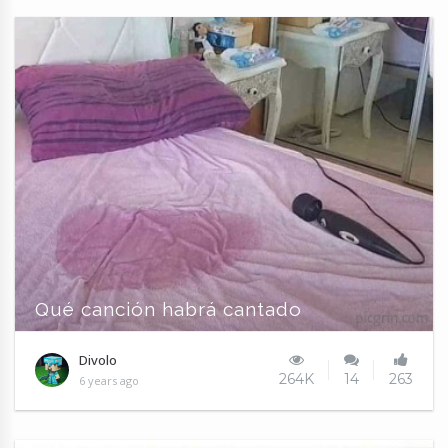
Qué canción habrá cantado
Divolo
264K
14
263
6 years ago