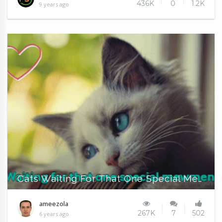
436K
0
1.2K
9 years ago
Cats Waiting For That One Special Mewment
ameezola
267K
7
502
6 years ago