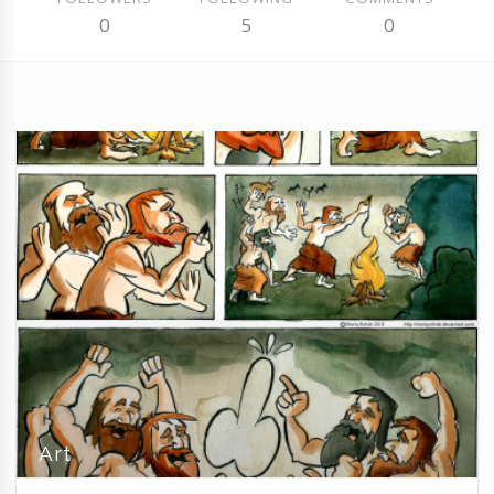
0
5
0
Art