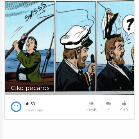
Ciko pecaros
tihi53
266K
14
434
6 years ago