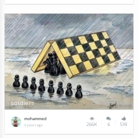
soldiers
mohammed
266K
6
518
6 years ago