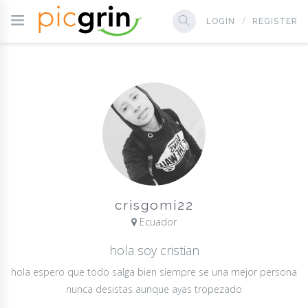
LOGIN
REGISTER
crisgomi22
Ecuador
hola soy cristian
hola espero que todo salga bien siempre se una mejor persona
nunca desistas aunque ayas tropezado