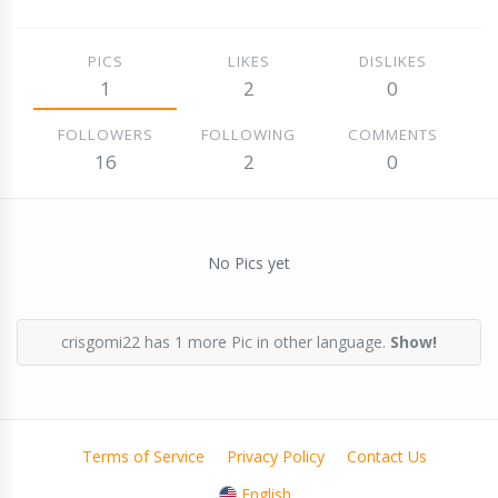
PICS
LIKES
DISLIKES
1
2
0
FOLLOWERS
FOLLOWING
COMMENTS
16
2
0
No Pics yet
crisgomi22 has 1 more Pic in other language.
Show!
Terms of Service
Privacy Policy
Contact Us
English