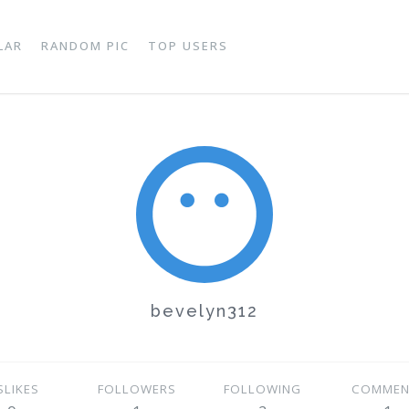
LAR
RANDOM PIC
TOP USERS
bevelyn312
SLIKES
FOLLOWERS
FOLLOWING
COMMEN