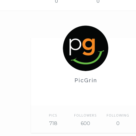
0
0
PicGrin
PICS
FOLLOWERS
FOLLOWING
718
600
0