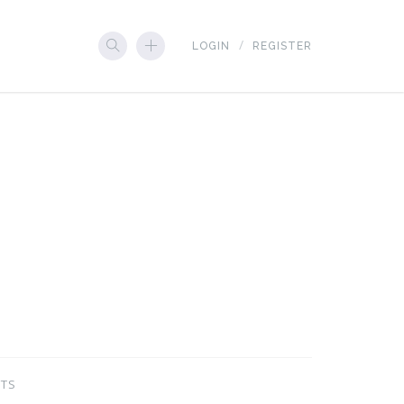
LOGIN
REGISTER
TS