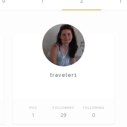
0
1
2
1
traveler1
PICS
FOLLOWERS
FOLLOWING
1
29
0