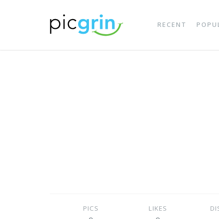
RECENT
POPU
PICS
LIKES
DI