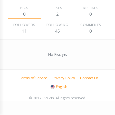
PICS
LIKES
DISLIKES
0
2
0
FOLLOWERS
FOLLOWING
COMMENTS
11
45
0
No Pics yet
Terms of Service
Privacy Policy
Contact Us
English
© 2017 PicGrin. All rights reserved.