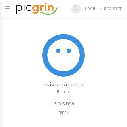
LOGIN
REGISTER
asikurrahman
nator
i am singal
fanny