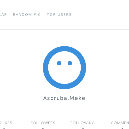
LAR
RANDOM PIC
TOP USERS
AsdrubalMeke
SLIKES
FOLLOWERS
FOLLOWING
COMMEN