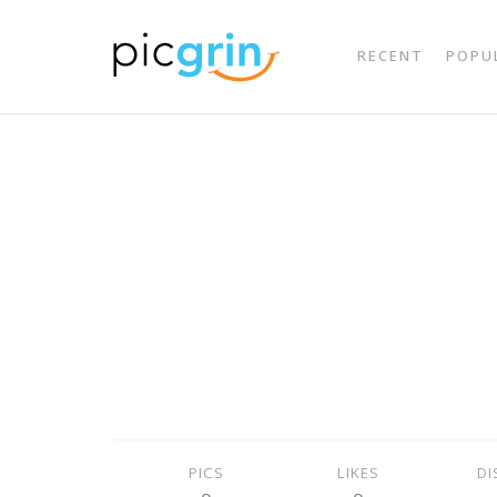
RECENT
POPU
PICS
LIKES
DI