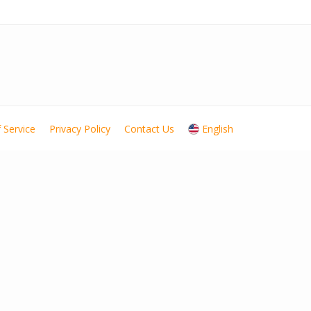
 Service
Privacy Policy
Contact Us
English