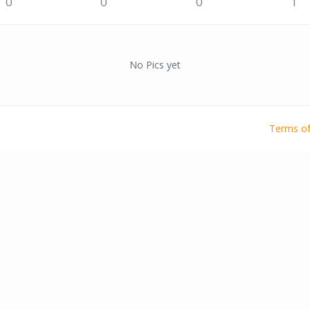
0
0
0
1
No Pics yet
Terms of