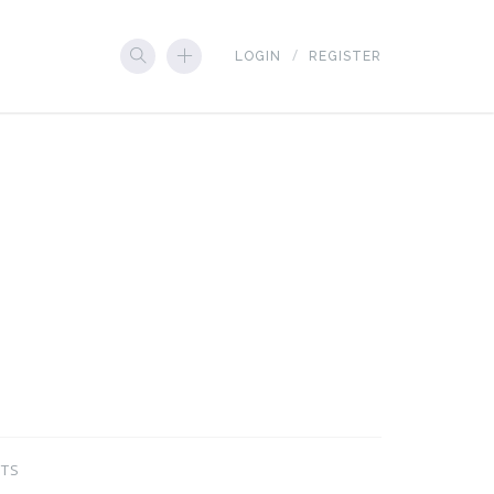
LOGIN
REGISTER
TS