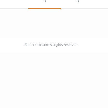
0
0
© 2017 PicGrin. All rights reserved.