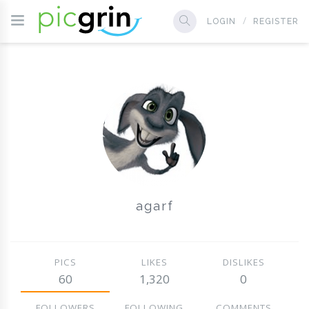
LOGIN
REGISTER
agarf
PICS
LIKES
DISLIKES
60
1,320
0
FOLLOWERS
FOLLOWING
COMMENTS