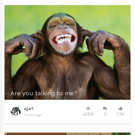
Are you talking to me?
agarf
428K
0
1.3K
9 years ago