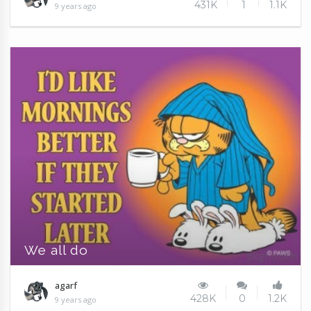
431K
1
1.1K
9 years ago
We all do
agarf
428K
0
1.2K
9 years ago