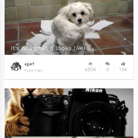
It's not what it looks like!
agarf
430K
0
1.5K
9 years ago