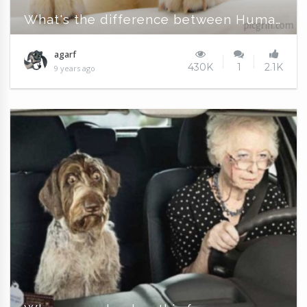
What's the difference between Humans and Dogs?
agarf
430K
1
2.1K
9 years ago