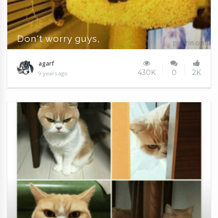
Don't worry guys,
agarf
430K
0
2K
9 years ago