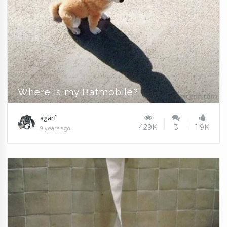
Where is my Batmobile?
agarf
429K
3
1.9K
9 years ago