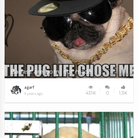
Badass are born, not made
agarf
431K
0
1.3K
9 years ago