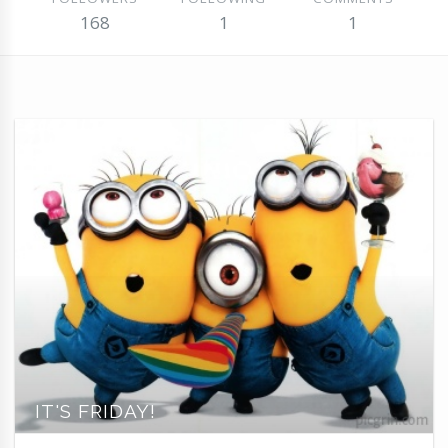
168
1
1
IT'S FRIDAY!