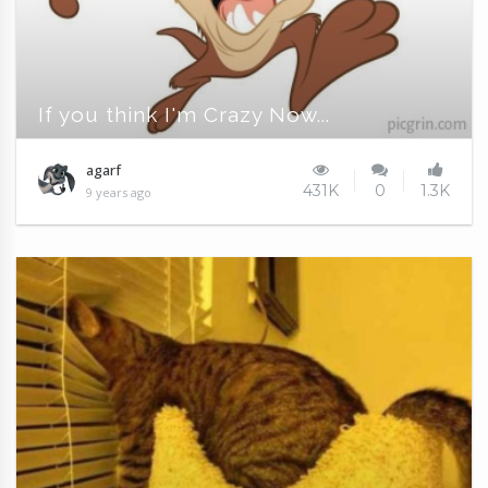
If you think I'm Crazy Now...
agarf
431K
0
1.3K
9 years ago