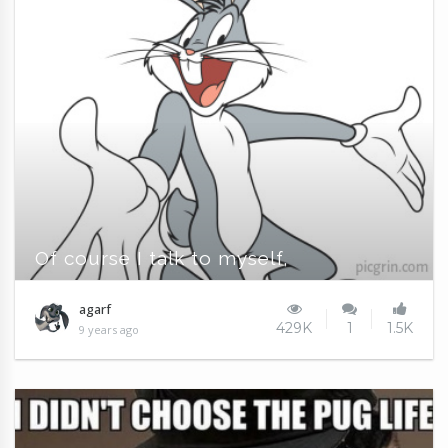
Of course I talk to myself,
agarf
429K
1
1.5K
9 years ago