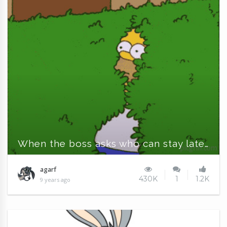
When the boss asks who can stay late...
agarf
430K
1
1.2K
9 years ago