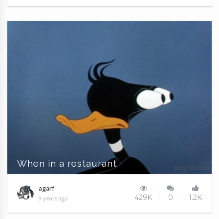
When in a restaurant
agarf
429K
0
1.2K
9 years ago