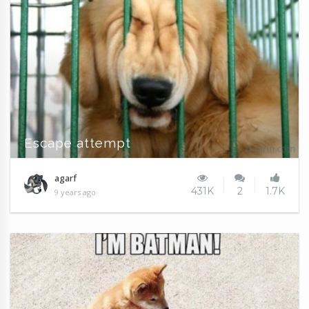
Escape attempt
agarf
431K
2
1.7K
9 years ago