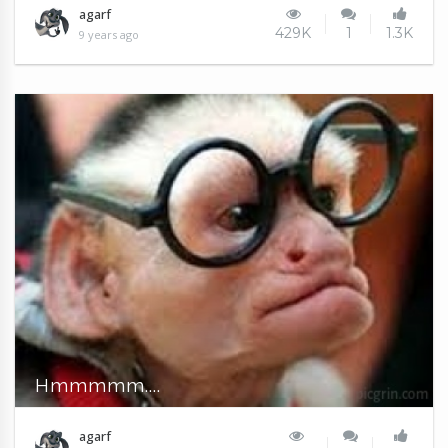
agarf
429K
1
1.3K
9 years ago
Hmmmmm....
agarf