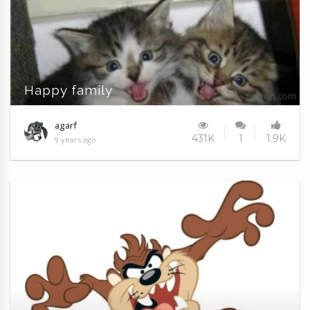
Happy family
agarf
431K
1
1.9K
9 years ago