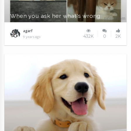
When you ask her what's wrong
agarf
432K
0
2K
9 years ago