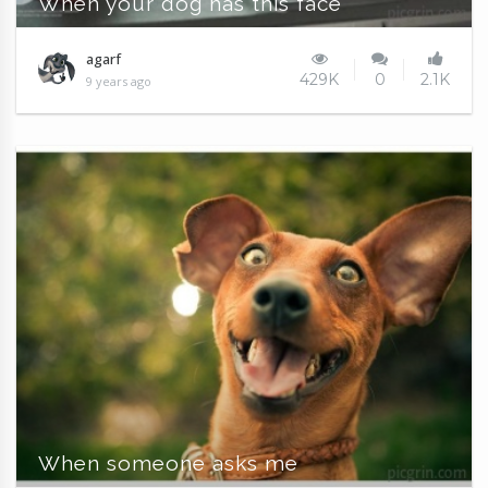
When your dog has this face
agarf
429K
0
2.1K
9 years ago
When someone asks me