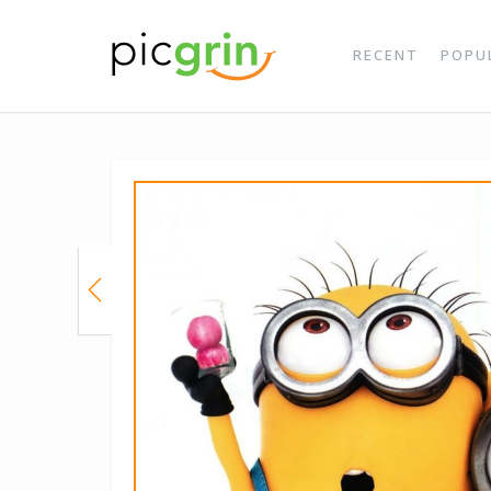
RECENT
POPU