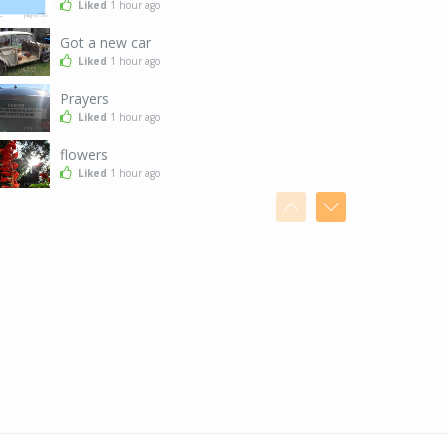
Liked
1 hour ago
Got a new car
Liked
1 hour ago
Prayers
Liked
1 hour ago
flowers
Liked
1 hour ago
Leave me alone
Liked
1 hour ago
Yuck! That's disgusting!
Liked
2 hours ago
Pirate
Liked
2 hours ago
When Jesus takes a day off
Liked
4 hours ago
The revolution has begun