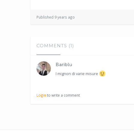
Published 9 years ago
COMMENTS (1)
Bariblu
I mignon di varie misure
Login
to write a comment