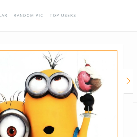
LAR
RANDOM PIC
TOP USERS