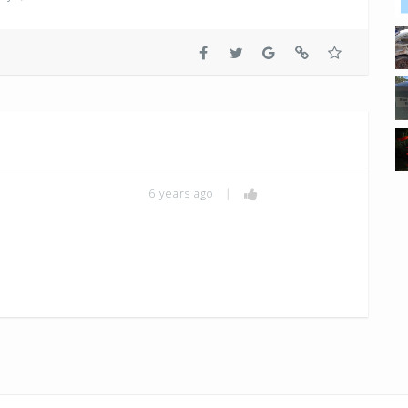
6 years ago
|