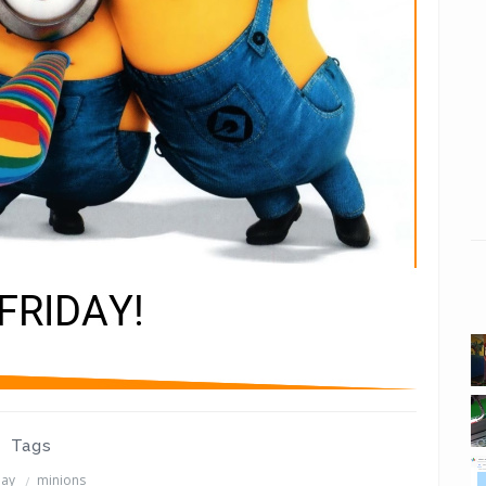
Tags
day
minions