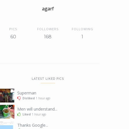
agarf
PICS
FOLLOWERS
FOLLOWING
60
168
1
LATEST LIKED PICS
Superman
Disliked
1 hour ago
Men will understand...
Liked
1 hour ago
Thanks Google...