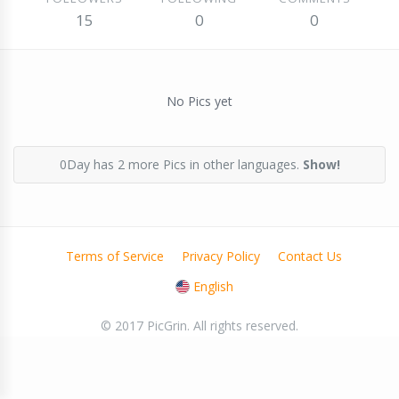
15
0
0
No Pics yet
0Day has 2 more Pics in other languages.
Show!
Terms of Service
Privacy Policy
Contact Us
English
© 2017 PicGrin. All rights reserved.