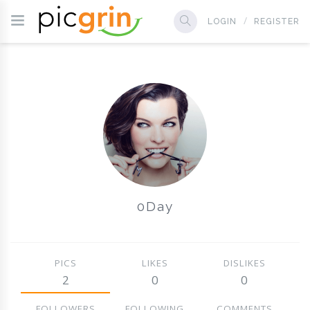
LOGIN
REGISTER
0Day
PICS
LIKES
DISLIKES
2
0
0
FOLLOWERS
FOLLOWING
COMMENTS