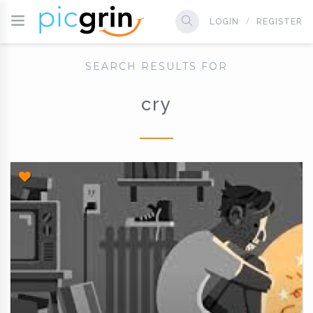
LOGIN
REGISTER
SEARCH RESULTS FOR
cry