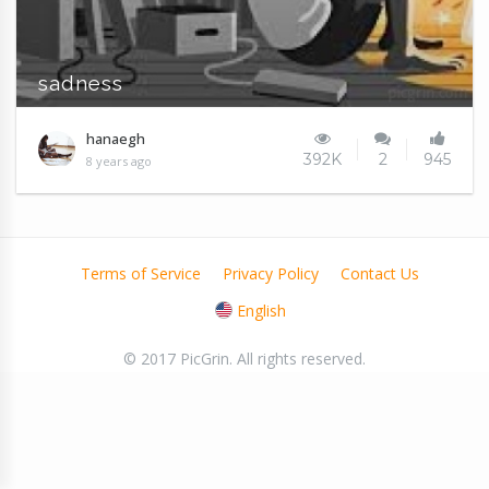
sadness
hanaegh
392K
2
945
8 years ago
Terms of Service
Privacy Policy
Contact Us
English
© 2017 PicGrin. All rights reserved.