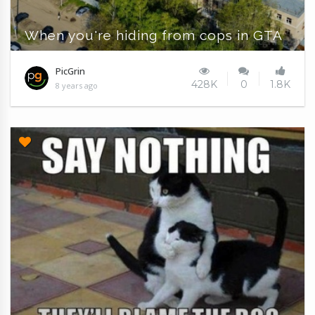
When you're hiding from cops in GTA
PicGrin
428K
0
1.8K
8 years ago