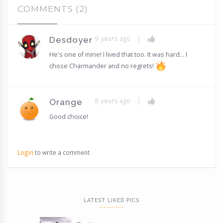
COMMENTS (2)
|
9 years ago
Desdoyer
He's one of mine! I lived that too. It was hard... I
chose Charmander and no regrets!
|
8 years ago
Orange
Good choice!
Login
to write a comment
LATEST LIKED PICS