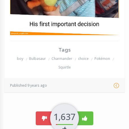
Tags
boy
Bulbasaur
Charmander
choice
Pokémon
Squirtle
Published 9 years ago
1,637
dislike
like