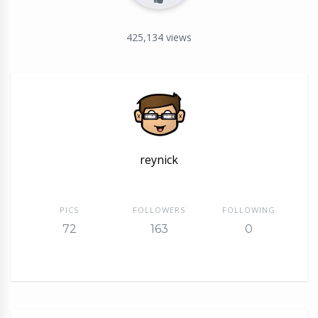
425,134
views
reynick
PICS
FOLLOWERS
FOLLOWING
72
163
0