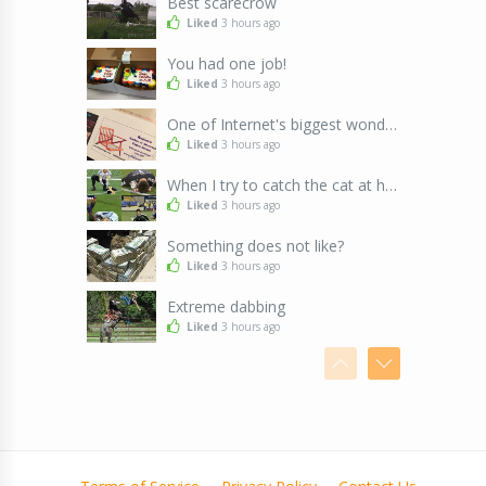
Best scarecrow
Liked
3 hours ago
You had one job!
Liked
3 hours ago
One of Internet's biggest wonders
Liked
3 hours ago
When I try to catch the cat at home
Liked
3 hours ago
Something does not like?
Liked
3 hours ago
Extreme dabbing
Liked
3 hours ago
Cute Cats & nice flower
Liked
3 hours ago
The difference between 31 and 21
Liked
3 hours ago