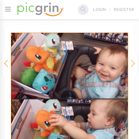
LOGIN
REGISTER