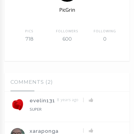
PicGrin
PICS
FOLLOWERS
FOLLOWING
718
600
0
COMMENTS (2)
|
8 years ago
evelin131
SUPER
|
xaraponga