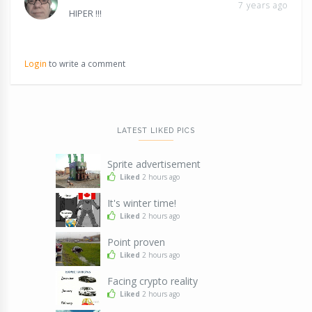
7 years ago
HIPER !!!
Login
to write a comment
LATEST LIKED PICS
Sprite advertisement
Liked
2 hours ago
It's winter time!
Liked
2 hours ago
Point proven
Liked
2 hours ago
Facing crypto reality
Liked
2 hours ago