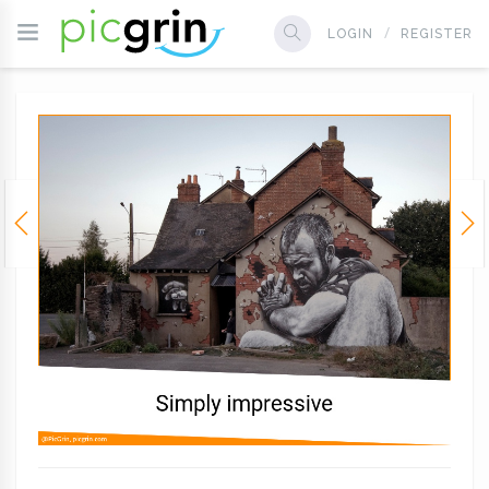
LOGIN
REGISTER