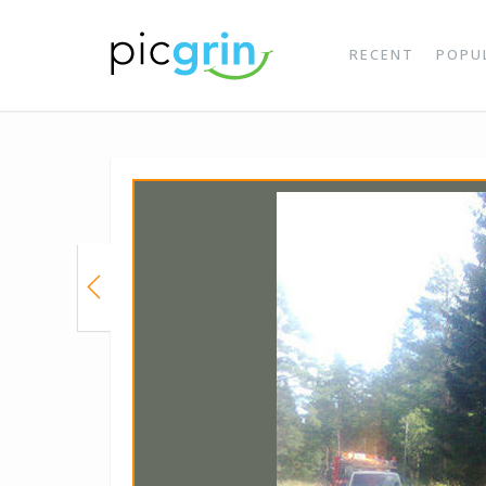
RECENT
POPU