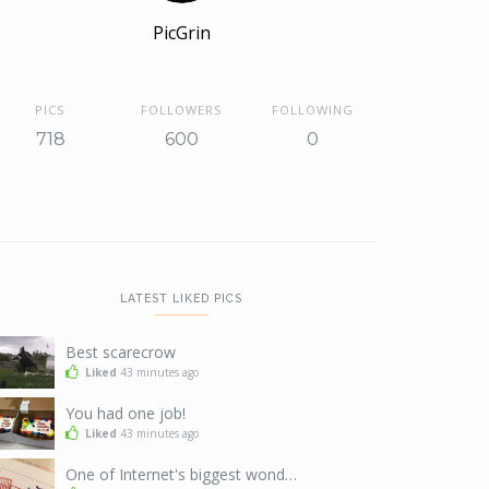
PicGrin
PICS
FOLLOWERS
FOLLOWING
718
600
0
LATEST LIKED PICS
Best scarecrow
Liked
43 minutes ago
You had one job!
Liked
43 minutes ago
One of Internet's biggest wonders