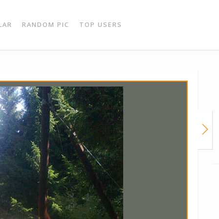
LAR
RANDOM PIC
TOP USERS