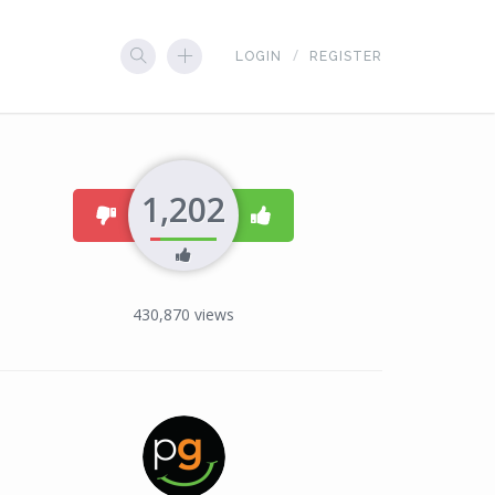
LOGIN
REGISTER
1,202
dislike
like
430,870
views