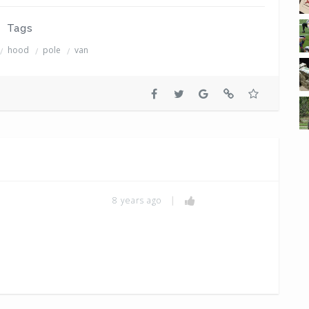
Tags
hood
pole
van
8 years ago
|