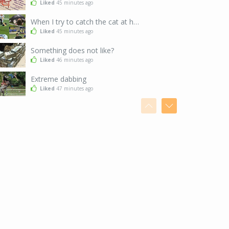
Liked
45 minutes ago
When I try to catch the cat at home
Liked
45 minutes ago
Something does not like?
Liked
46 minutes ago
Extreme dabbing
Liked
47 minutes ago
Cute Cats & nice flower
Liked
47 minutes ago
The difference between 31 and 21
Liked
48 minutes ago
Mind the gap
Liked
51 minutes ago
3017
Disliked
1 hour ago
Nigerian man dies with $27 billion in his apparment