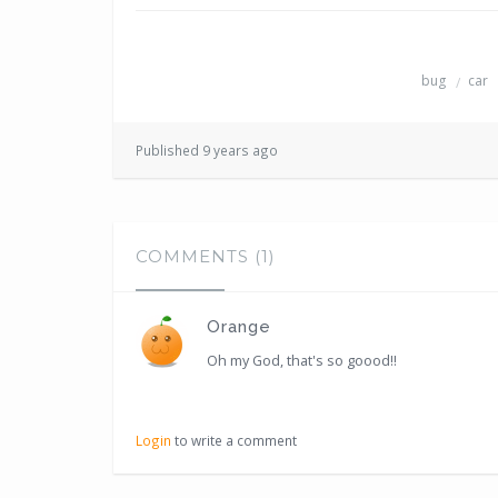
bug
car
Published 9 years ago
COMMENTS (1)
Orange
Oh my God, that's so goood!!
Login
to write a comment