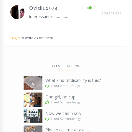
|
1
Ovidiu1974
8 years ago
interessante...................
Login
to write a comment
LATEST LIKED PICS
What kind of disability is this?
Liked
2 minutes ago
One girl, no cup.
Liked
55 minutes ago
Now we can finally
Liked
57 minutes ago
Please call me a taxi .....