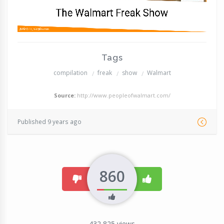
Tags
compilation
freak
show
Walmart
Source:
http://www.peopleofwalmart.com/
Published 9 years ago
860
dislike
like
432,825
views