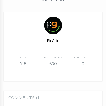
PicGrin
PICS
FOLLOWERS
FOLLOWING
718
600
0
COMMENTS (1)