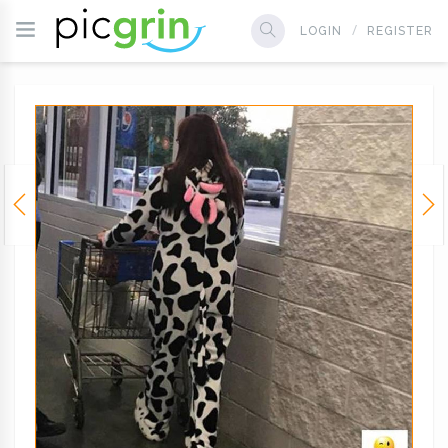
LOGIN
REGISTER