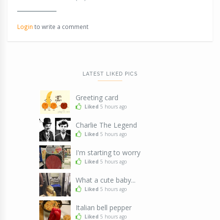
Login
to write a comment
LATEST LIKED PICS
Greeting card
Liked
5 hours ago
Charlie The Legend
Liked
5 hours ago
I'm starting to worry
Liked
5 hours ago
What a cute baby...
Liked
5 hours ago
Italian bell pepper
Liked
5 hours ago