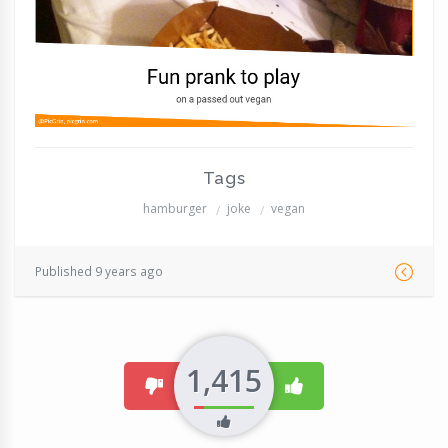
Tags
hamburger
joke
vegan
Published 9 years ago
1,415
dislike
like