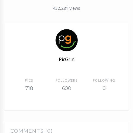
432,281
views
PicGrin
PICS
FOLLOWERS
FOLLOWING
718
600
0
COMMENTS (0)