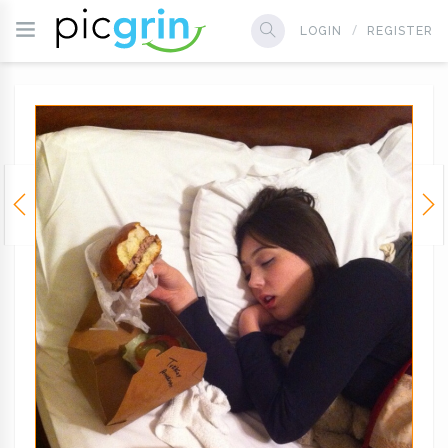
LOGIN
REGISTER