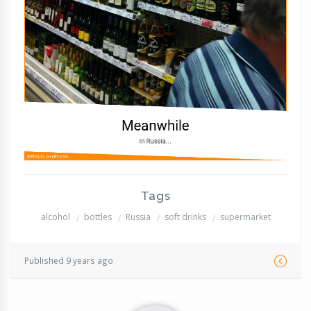
Tags
alcohol
bottles
Russia
soft drinks
supermarket
Published 9 years ago