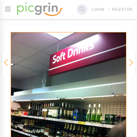
LOGIN
REGISTER