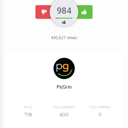
984
dislike
like
430,627
views
PicGrin
PICS
FOLLOWERS
FOLLOWING
718
600
0