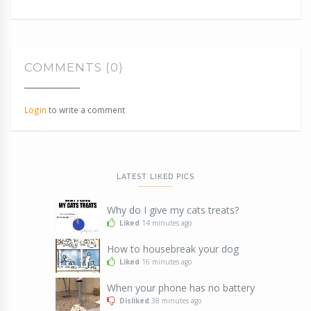
COMMENTS (0)
Login
to write a comment
LATEST LIKED PICS
Why do I give my cats treats?
Liked
14 minutes ago
How to housebreak your dog
Liked
16 minutes ago
When your phone has no battery
Disliked
38 minutes ago