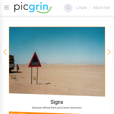
LOGIN
REGISTER