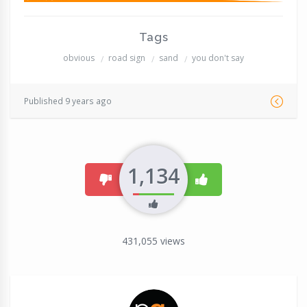
Tags
obvious
road sign
sand
you don't say
Published 9 years ago
1,134
dislike
like
431,055
views