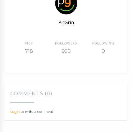
PicGrin
PICS
FOLLOWERS
FOLLOWING
718
600
0
COMMENTS (0)
Login
to write a comment