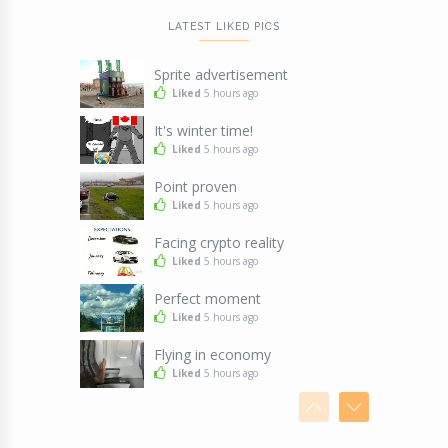
LATEST LIKED PICS
Sprite advertisement
Liked
5 hours ago
It's winter time!
Liked
5 hours ago
Point proven
Liked
5 hours ago
Facing crypto reality
Liked
5 hours ago
Perfect moment
Liked
5 hours ago
Flying in economy
Liked
5 hours ago
Seems legit
Liked
5 hours ago