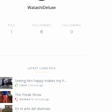
WatashiDeluxe
PICS
FOLLOWERS
FOLLOWING
1
8
0
LATEST LIKED PICS
Seeing him happy makes my heart soar
Liked
1 minute ago
The Freak Show
Disliked
56 minutes ago
En el arte del disimulo