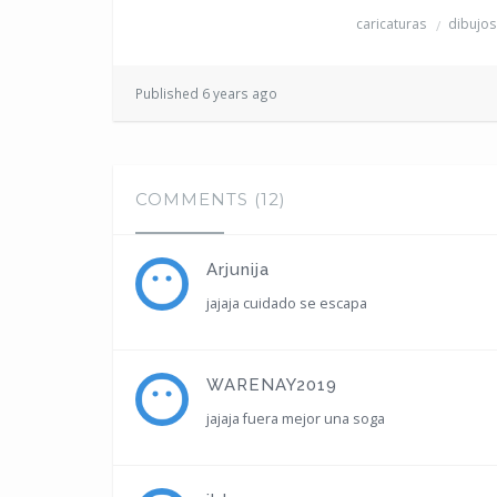
caricaturas
dibujos
Published 6 years ago
COMMENTS (12)
Arjunija
jajaja cuidado se escapa
WARENAY2019
jajaja fuera mejor una soga