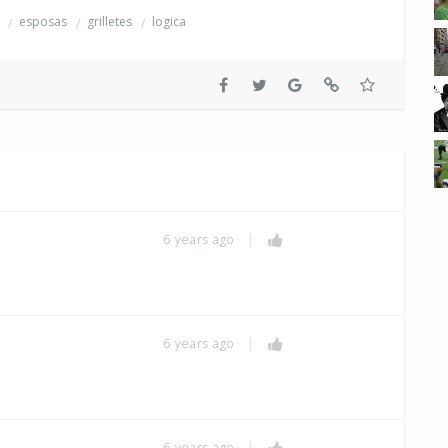
esposas
grilletes
logica
6 years ago
|
6 years ago
|
6 years ago