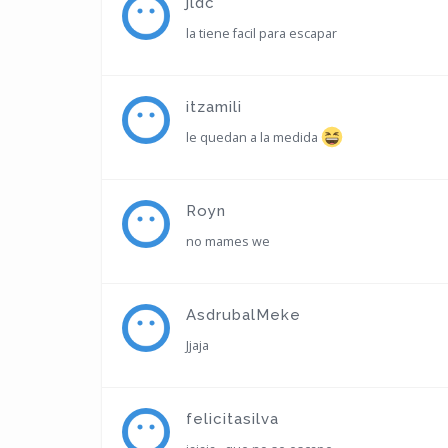
jldc
la tiene facil para escapar
itzamili
le quedan a la medida
Royn
no mames we
AsdrubalMeke
Jjaja
felicitasilva