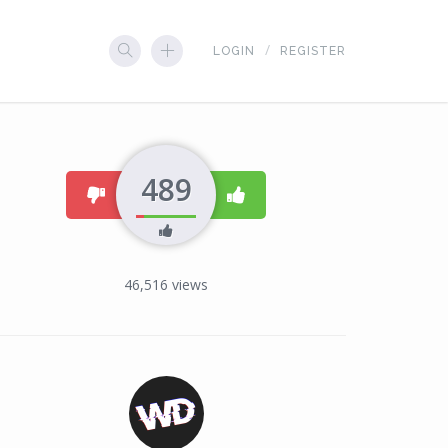
LOGIN
REGISTER
489
dislike
like
46,516
views