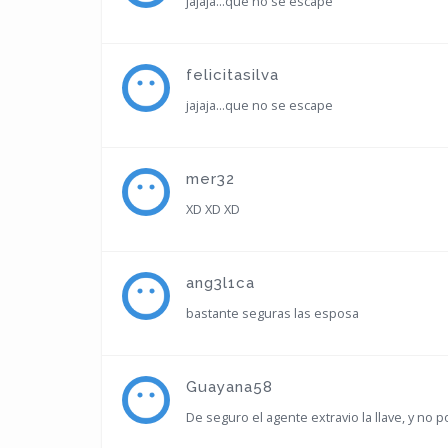
jajaja...que no se escape
felicitasilva
jajaja...que no se escape
mer32
XD XD XD
ang3l1ca
bastante seguras las esposa
Guayana58
De seguro el agente extravio la llave, y no po