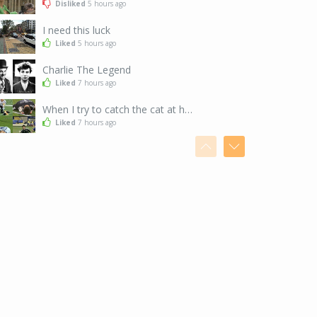
Disliked
5 hours ago
I need this luck
Liked
5 hours ago
Charlie The Legend
Liked
7 hours ago
When I try to catch the cat at home
Liked
7 hours ago
i'm so happy
Liked
8 hours ago
When Simon is speechless
Liked
8 hours ago
Looks like night shift was pretty intense
Liked
8 hours ago
2016 to 2036
Liked
8 hours ago
When you take an Uber instead of walking three blocks