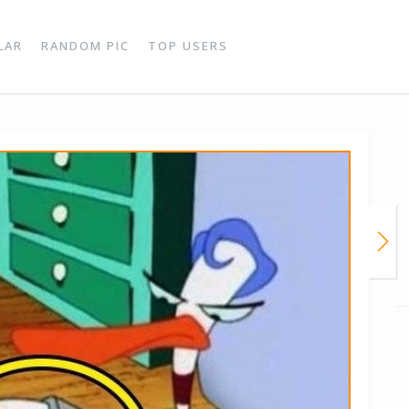
LAR
RANDOM PIC
TOP USERS