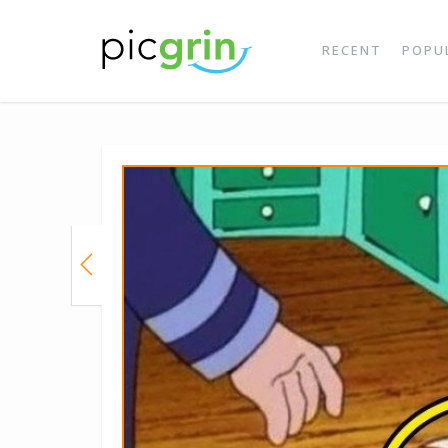
RECENT
POPU