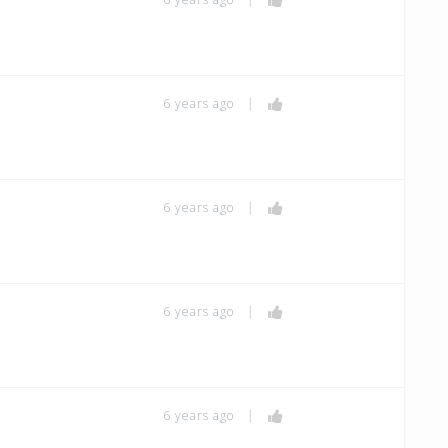
|
6 years ago
|
6 years ago
|
6 years ago
|
6 years ago
|