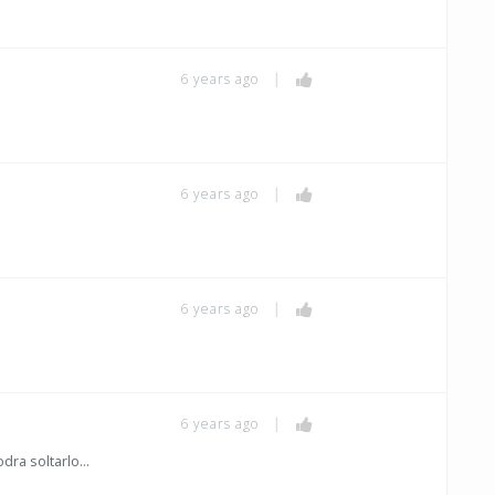
6 years ago
|
6 years ago
|
6 years ago
|
6 years ago
|
dra soltarlo...