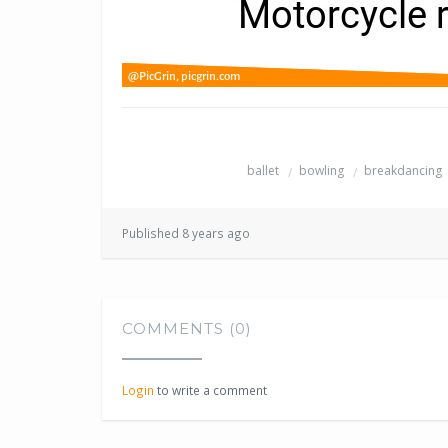
ballet
bowling
breakdancing
Published 8 years ago
COMMENTS (0)
Login
to write a comment