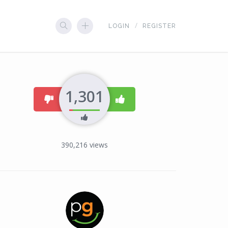
LOGIN
REGISTER
1,301
dislike
like
390,216
views