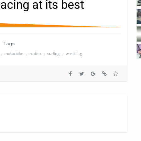
Tags
motorbike
rodeo
surfing
wrestling