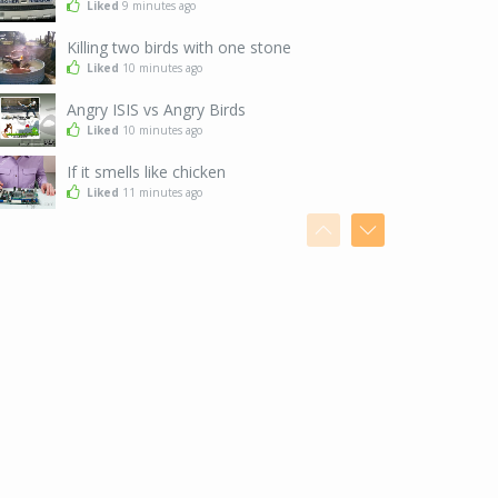
Liked
9 minutes ago
Killing two birds with one stone
Liked
10 minutes ago
Angry ISIS vs Angry Birds
Liked
10 minutes ago
If it smells like chicken
Liked
11 minutes ago
After a snowstorm in Tokyo
Liked
13 minutes ago
I've got the moves, baby
Liked
14 minutes ago
Seems legit
Liked
14 minutes ago
When you are just too good at hide and seek
Liked
17 minutes ago
The exact moment