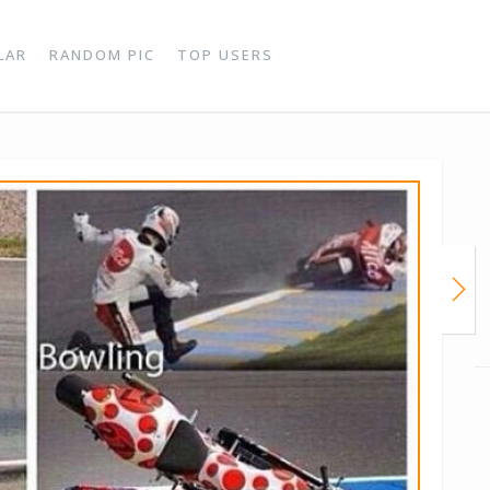
LAR
RANDOM PIC
TOP USERS