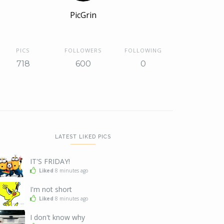
PicGrin
PICS
FOLLOWERS
FOLLOWING
718
600
0
LATEST LIKED PICS
IT'S FRIDAY!
Liked
8 minutes ago
I'm not short
Liked
8 minutes ago
I don't know why