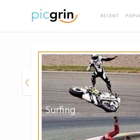
RECENT
POPU