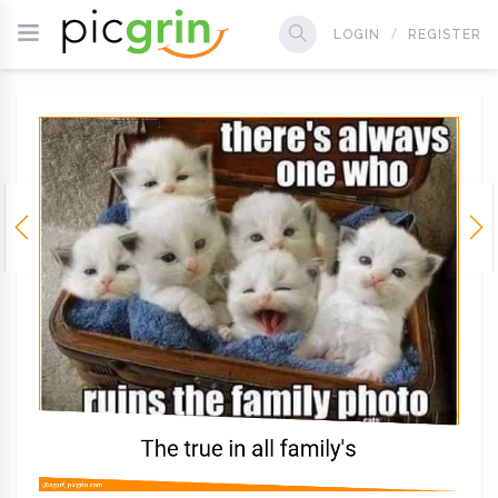
LOGIN
REGISTER