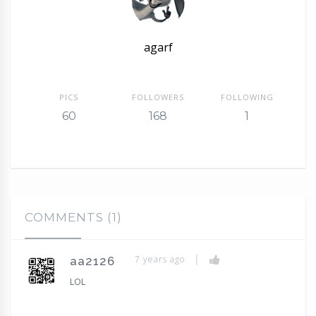
agarf
PICS
FOLLOWERS
FOLLOWING
60
168
1
COMMENTS (1)
|
7 years ago
aa2126
LOL