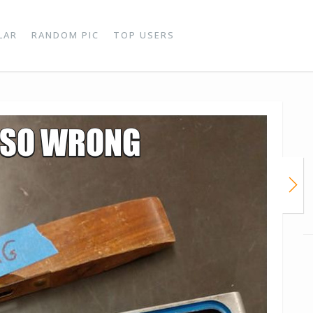
LAR
RANDOM PIC
TOP USERS