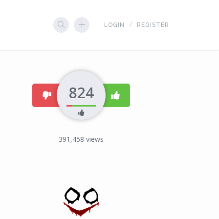
LOGIN
REGISTER
824
dislike
like
391,458
views