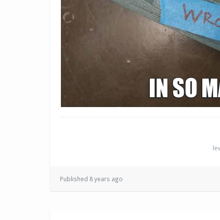
le
Published 8 years ago