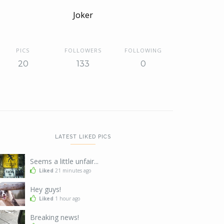
Joker
PICS
FOLLOWERS
FOLLOWING
20
133
0
LATEST LIKED PICS
Seems a little unfair...
Liked
21 minutes ago
Hey guys!
Liked
1 hour ago
Breaking news!