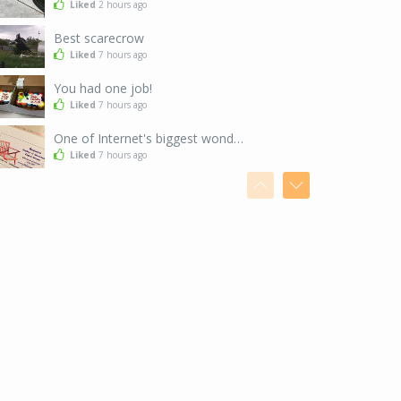
Liked
2 hours ago
Best scarecrow
Liked
7 hours ago
You had one job!
Liked
7 hours ago
One of Internet's biggest wonders
Liked
7 hours ago
When I try to catch the cat at home
Liked
7 hours ago
Something does not like?
Liked
7 hours ago
Extreme dabbing
Liked
7 hours ago
Cute Cats & nice flower
Liked
7 hours ago
The difference between 31 and 21