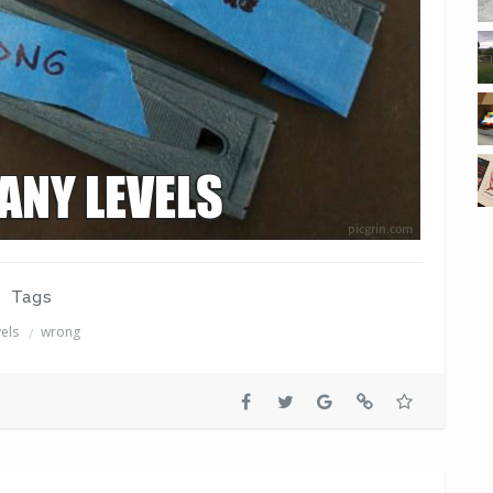
Tags
vels
wrong