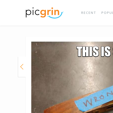
RECENT
POPU