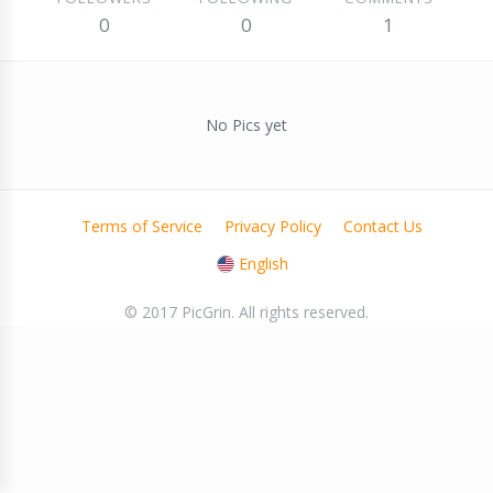
0
0
1
No Pics yet
Terms of Service
Privacy Policy
Contact Us
English
© 2017 PicGrin. All rights reserved.