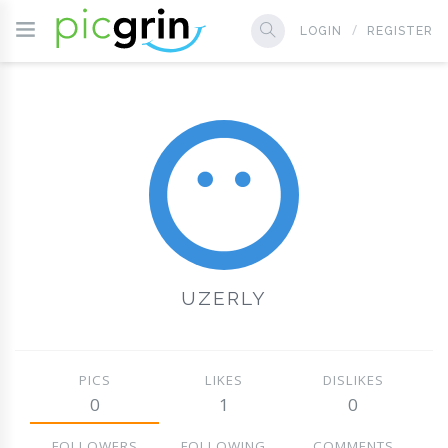
LOGIN
REGISTER
UZERLY
PICS
LIKES
DISLIKES
0
1
0
FOLLOWERS
FOLLOWING
COMMENTS