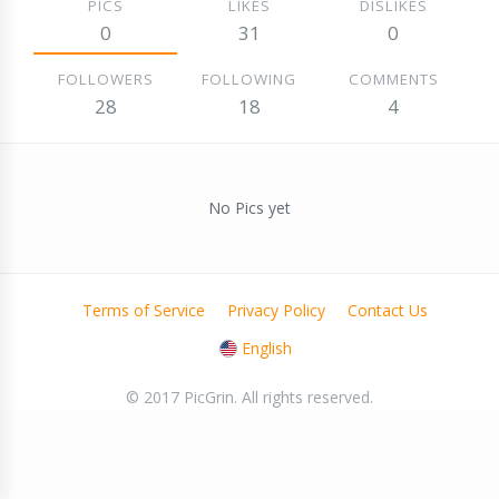
PICS
LIKES
DISLIKES
0
31
0
FOLLOWERS
FOLLOWING
COMMENTS
28
18
4
No Pics yet
Terms of Service
Privacy Policy
Contact Us
English
© 2017 PicGrin. All rights reserved.