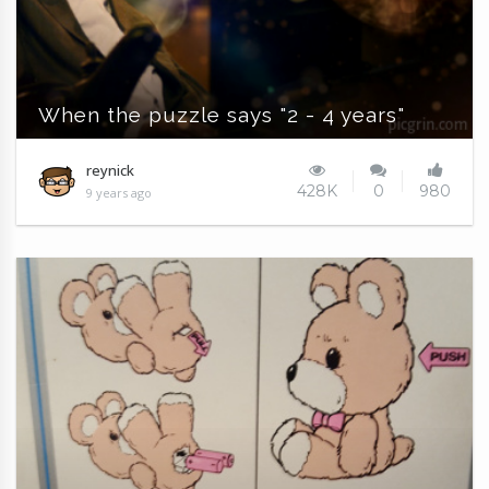
When the puzzle says "2 - 4 years"
reynick
428K
0
980
9 years ago