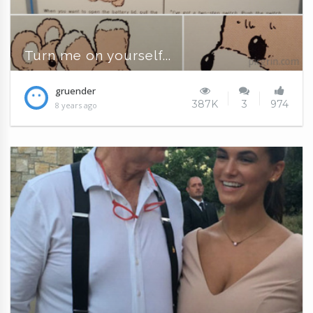
Turn me on yourself...
gruender
387K
3
974
8 years ago