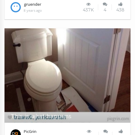
gruender
437K
4
438
8 years ago
This is what happens
PicGrin