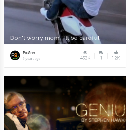
Don't worry mom. I'll be careful.
PicGrin
432K
1
1.2K
9 years ago