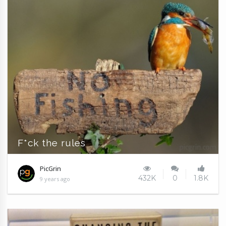
F*ck the rules
PicGrin
432K
0
1.8K
9 years ago