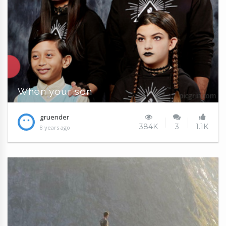
When your son
gruender
384K
3
1.1K
8 years ago