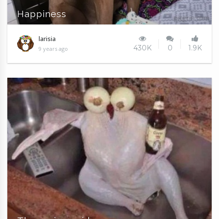
Happiness
larisia
430K
0
1.9K
9 years ago