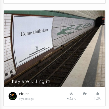
They are killing it!
PicGrin
432K
1
1.2K
9 years ago