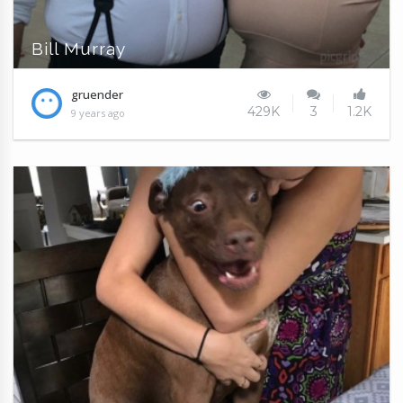
Bill Murray
gruender
429K
3
1.2K
9 years ago