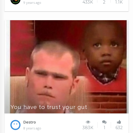
433K
2
1.1K
9 years ago
You have to trust your gut
Destro
383K
1
632
8 years ago