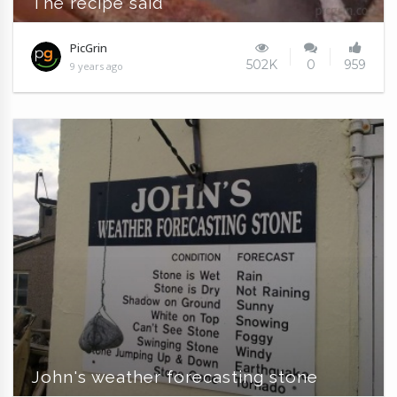
The recipe said
PicGrin
502K
0
959
9 years ago
John's weather forecasting stone