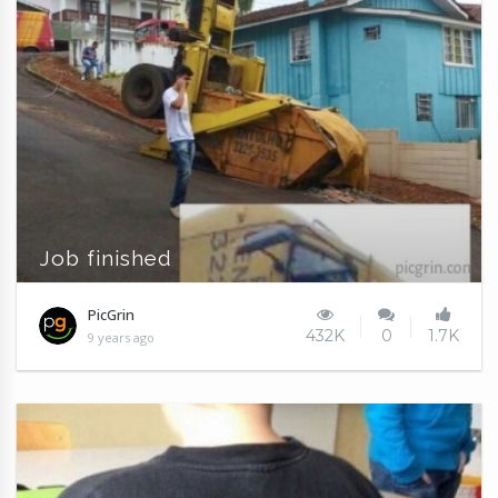
Job finished
PicGrin
432K
0
1.7K
9 years ago