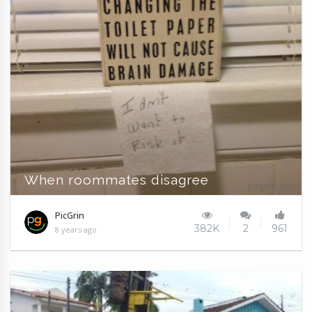
When roommates disagree
PicGrin
382K
2
961
8 years ago