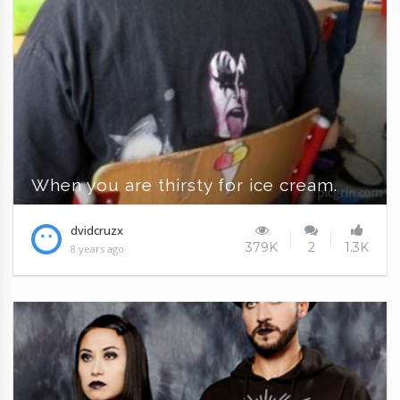
When you are thirsty for ice cream.
dvidcruzx
379K
2
1.3K
8 years ago