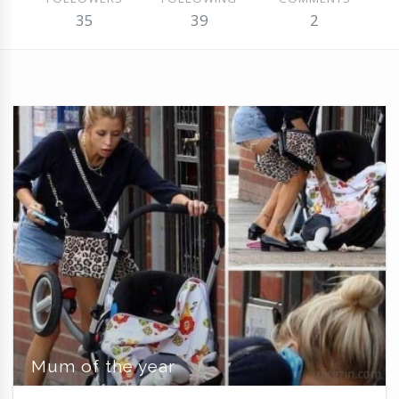
35
39
2
Mum of the year