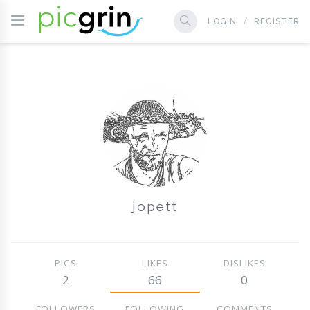
LOGIN
REGISTER
jopett
PICS
LIKES
DISLIKES
2
66
0
FOLLOWERS
FOLLOWING
COMMENTS