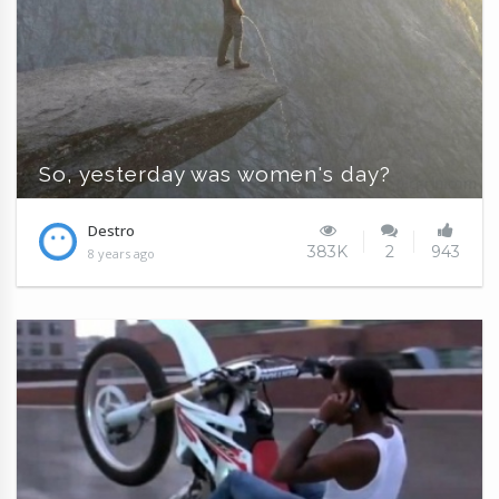
So, yesterday was women's day?
Destro
383K
2
943
8 years ago