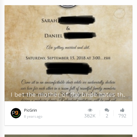
I bet the mother of the bride hates this
PicGrin
382K
2
792
8 years ago